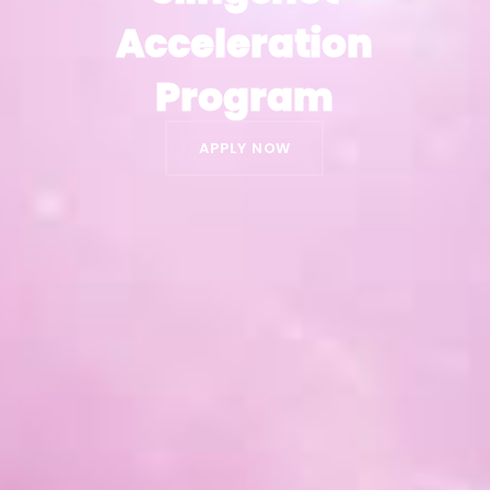
Acceleration
Acceleration
Program
Program
APPLY NOW