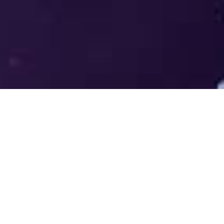
Welcome to the LUMS Centre for
Entrepreneurship (LCE) - Where