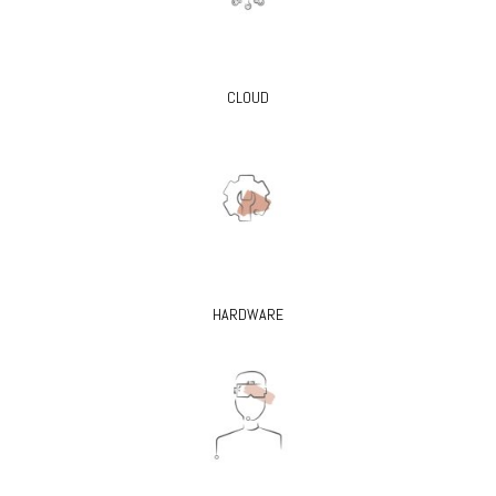
CLOUD
HARDWARE