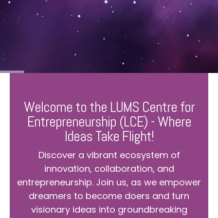
Welcome to the LUMS Centre for
Entrepreneurship (LCE) - Where
Ideas Take Flight!
Discover a vibrant ecosystem of
innovation, collaboration, and
entrepreneurship. Join us, as we empower
dreamers to become doers and turn
visionary ideas into groundbreaking