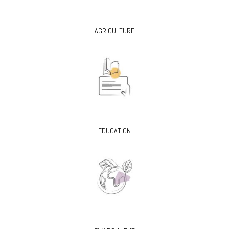
AGRICULTURE
EDUCATION