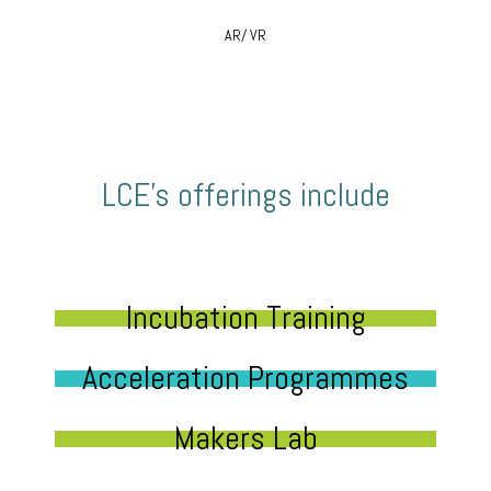
AR/ VR
LCE’s offerings include
Incubation Training
Acceleration Programmes
Makers Lab