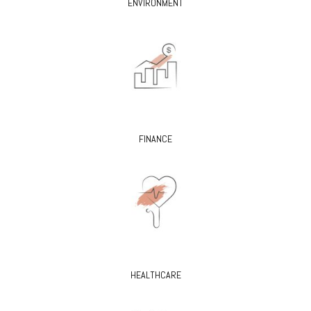
ENVIRONMENT
FINANCE
HEALTHCARE