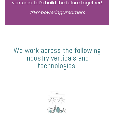
ventures. Let’s build the future together!
#EmpoweringDreamers
We work across the following
industry verticals and
technologies: