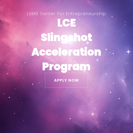
LUMS Center For Entrepreneurship
LCE
LCE
Slingshot
Slingshot
Acceleration
Acceleration
Program
Program
APPLY NOW