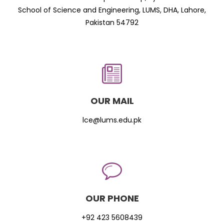
School of Science and Engineering, LUMS, DHA, Lahore,
Pakistan 54792
OUR MAIL
lce@lums.edu.pk
OUR PHONE
+92 423 5608439