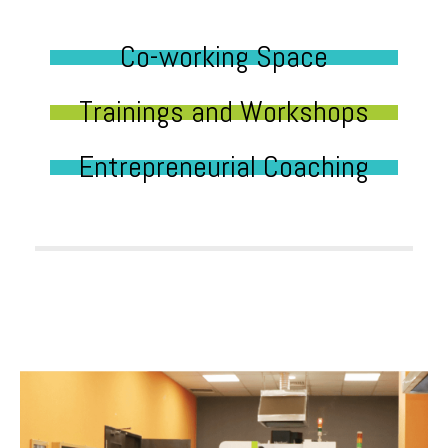
Co-working Space
Trainings and Workshops
Entrepreneurial Coaching