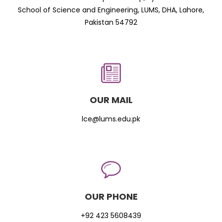
School of Science and Engineering, LUMS, DHA, Lahore,
Pakistan 54792
OUR MAIL
lce@lums.edu.pk
OUR PHONE
+92 423 5608439