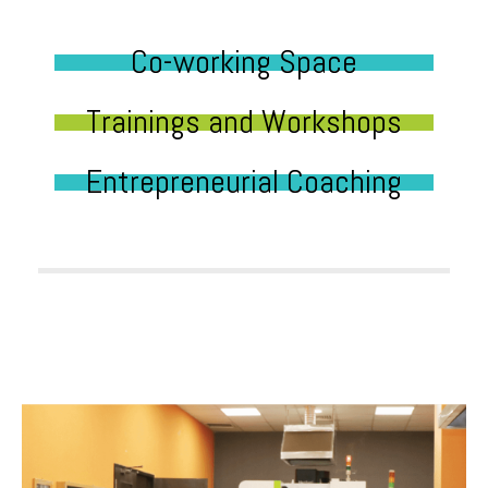
Co-working Space
Trainings and Workshops
Entrepreneurial Coaching