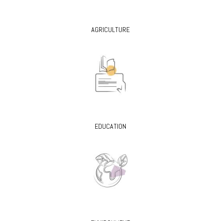
AGRICULTURE
EDUCATION