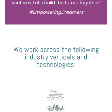
ventures. Let’s build the future together!
#EmpoweringDreamers
We work across the following
industry verticals and
technologies: