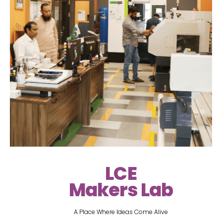
LCE
Makers Lab
A Place Where Ideas Come Alive