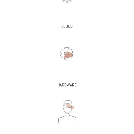
CLOUD
HARDWARE