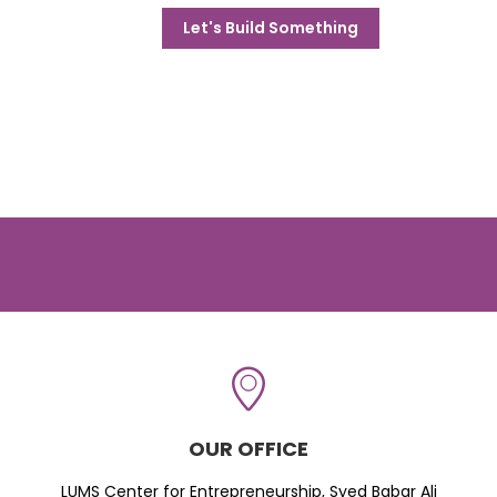
Let's Build Something
OUR OFFICE
LUMS Center for Entrepreneurship, Syed Babar Ali