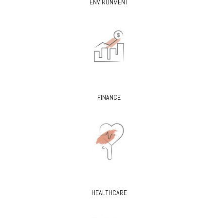
ENVIRONMENT
FINANCE
HEALTHCARE