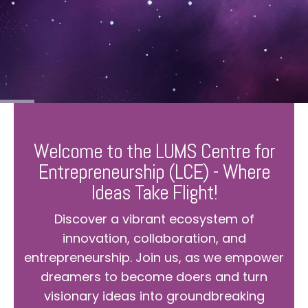
Welcome to the LUMS Centre for
Entrepreneurship (LCE) - Where
Ideas Take Flight!
Discover a vibrant ecosystem of
innovation, collaboration, and
entrepreneurship. Join us, as we empower
dreamers to become doers and turn
visionary ideas into groundbreaking