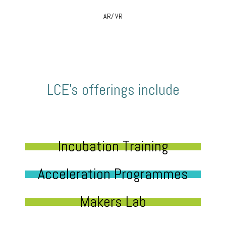
AR/ VR
LCE’s offerings include
Incubation Training
Acceleration Programmes
Makers Lab