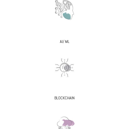
AI/ ML
BLOCKCHAIN