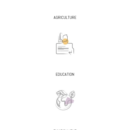
AGRICULTURE
EDUCATION