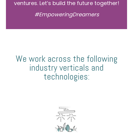
ventures. Let’s build the future together!
#EmpoweringDreamers
We work across the following
industry verticals and
technologies: