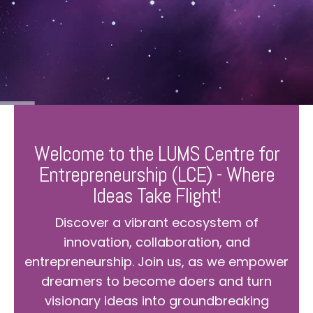
Welcome to the LUMS Centre for
Entrepreneurship (LCE) - Where
Ideas Take Flight!
Discover a vibrant ecosystem of
innovation, collaboration, and
entrepreneurship. Join us, as we empower
dreamers to become doers and turn
visionary ideas into groundbreaking