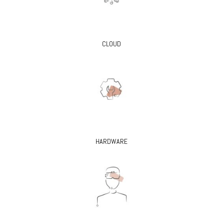
CLOUD
HARDWARE