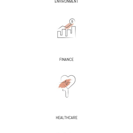
ENVIRONMENT
FINANCE
HEALTHCARE