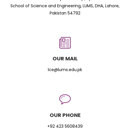
School of Science and Engineering, LUMS, DHA, Lahore,
Pakistan 54792
OUR MAIL
lce@lums.edu.pk
OUR PHONE
+92 423 5608439