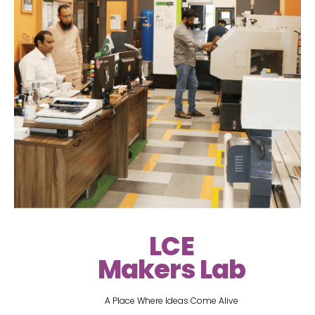
LCE
Makers Lab
A Place Where Ideas Come Alive