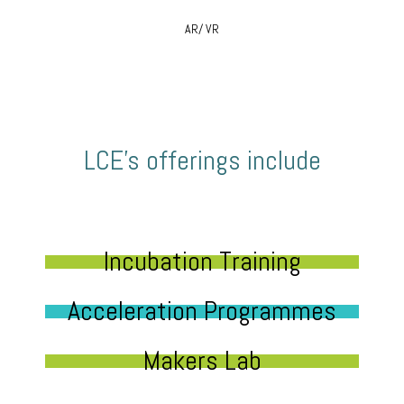
AR/ VR
LCE’s offerings include
Incubation Training
Acceleration Programmes
Makers Lab