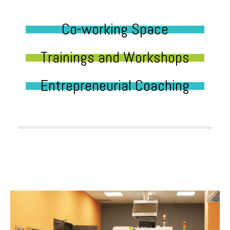
Co-working Space
Trainings and Workshops
Entrepreneurial Coaching