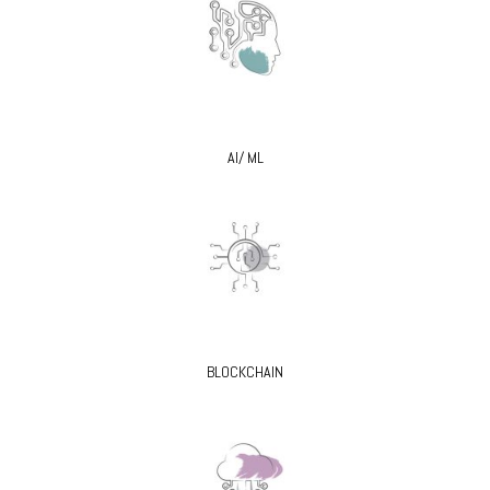
AI/ ML
BLOCKCHAIN