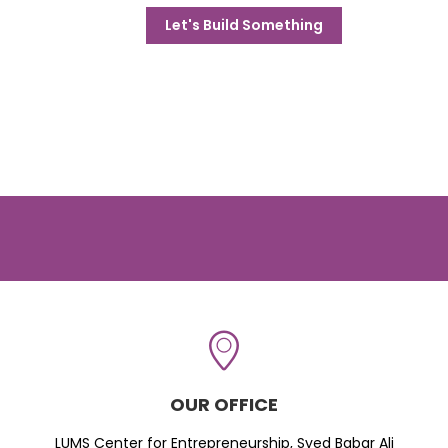
Let's Build Something
OUR OFFICE
LUMS Center for Entrepreneurship, Syed Babar Ali