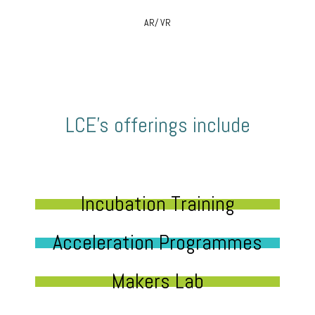
AR/ VR
LCE’s offerings include
Incubation Training
Acceleration Programmes
Makers Lab