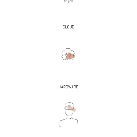
CLOUD
HARDWARE