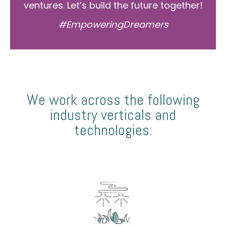
ventures. Let’s build the future together!
#EmpoweringDreamers
We work across the following
industry verticals and
technologies: