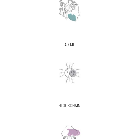
AI/ ML
BLOCKCHAIN