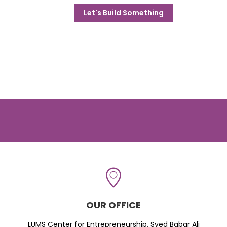
Let's Build Something
OUR OFFICE
LUMS Center for Entrepreneurship, Syed Babar Ali