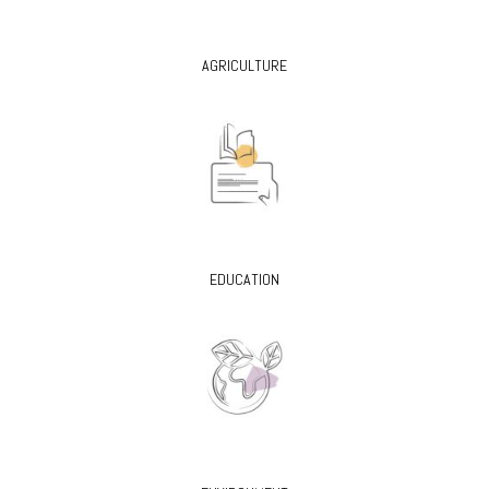
AGRICULTURE
EDUCATION