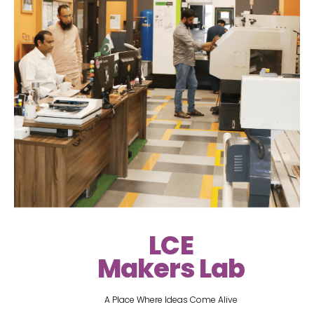
LCE
Makers Lab
A Place Where Ideas Come Alive