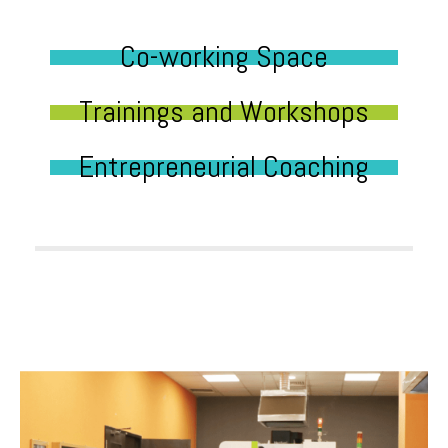
Co-working Space
Trainings and Workshops
Entrepreneurial Coaching