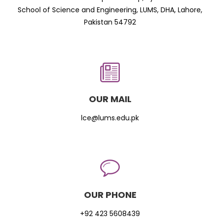
School of Science and Engineering, LUMS, DHA, Lahore,
Pakistan 54792
OUR MAIL
lce@lums.edu.pk
OUR PHONE
+92 423 5608439