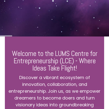
Welcome to the LUMS Centre for
Entrepreneurship (LCE) - Where
Ideas Take Flight!
Discover a vibrant ecosystem of
innovation, collaboration, and
entrepreneurship. Join us, as we empower
dreamers to become doers and turn
visionary ideas into groundbreaking