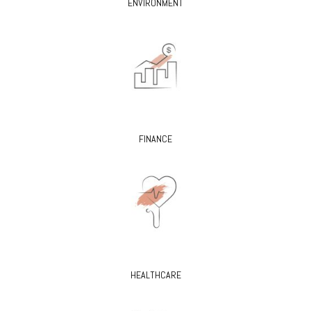
ENVIRONMENT
FINANCE
HEALTHCARE