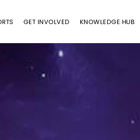
ORTS
GET INVOLVED
KNOWLEDGE HUB