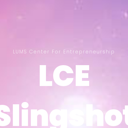
LUMS Center For Entrepreneurship
LCE
LCE
Slingsho
Slingsho