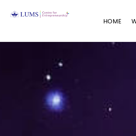
HOME
W