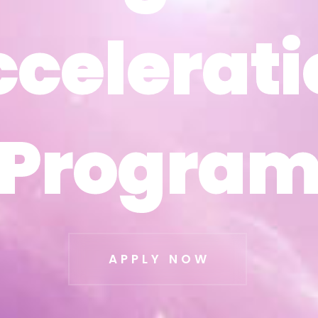
ccelerati
ccelerati
Progra
Progra
APPLY NOW