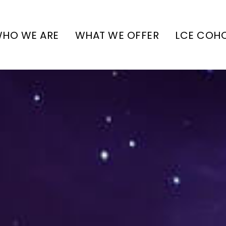
HO WE ARE
WHAT WE OFFER
LCE COH