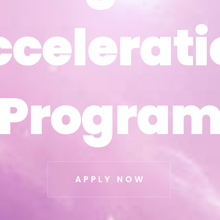
ccelerati
ccelerati
Progra
Progra
APPLY NOW