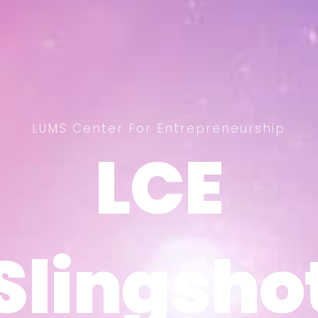
LUMS Center For Entrepreneurship
LCE
LCE
Slingsho
Slingsho