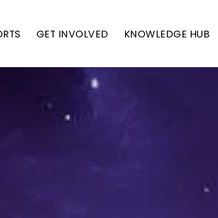
ORTS
GET INVOLVED
KNOWLEDGE HUB