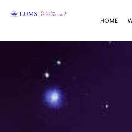
HOME
W