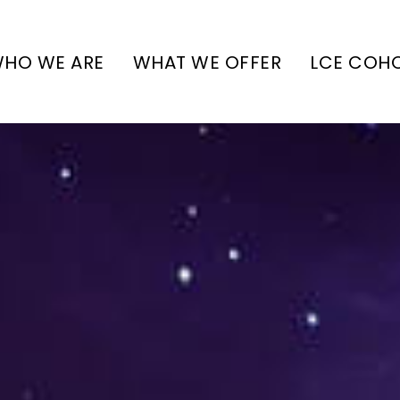
HO WE ARE
WHAT WE OFFER
LCE COH