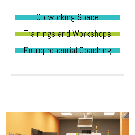
Co-working Space
Trainings and Workshops
Entrepreneurial Coaching