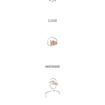
CLOUD
HARDWARE