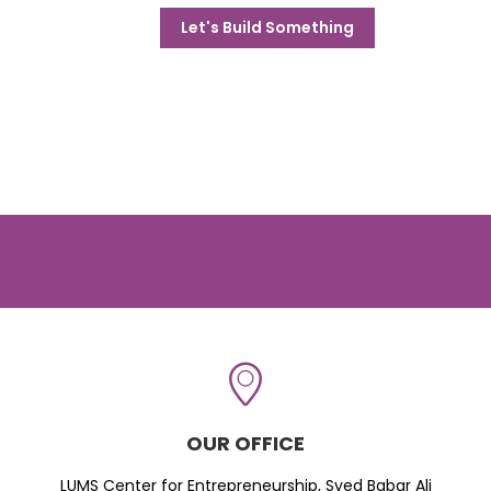
Let's Build Something
OUR OFFICE
LUMS Center for Entrepreneurship, Syed Babar Ali