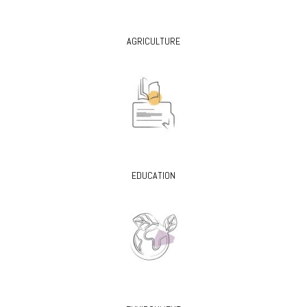
AGRICULTURE
EDUCATION