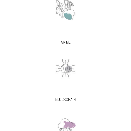
AI/ ML
BLOCKCHAIN