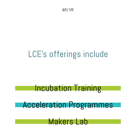
AR/ VR
LCE’s offerings include
Incubation Training
Acceleration Programmes
Makers Lab