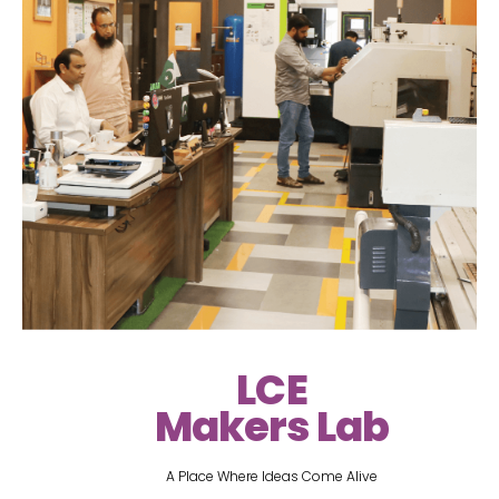
LCE
Makers Lab
A Place Where Ideas Come Alive