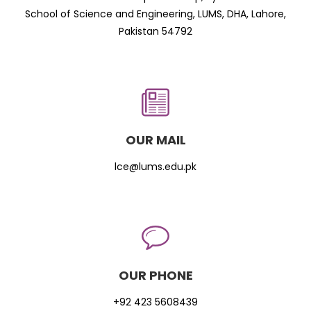
School of Science and Engineering, LUMS, DHA, Lahore,
Pakistan 54792
OUR MAIL
lce@lums.edu.pk
OUR PHONE
+92 423 5608439