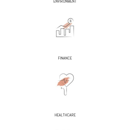
ENVIRONMENT
FINANCE
HEALTHCARE