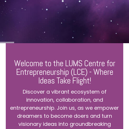
Welcome to the LUMS Centre for
Entrepreneurship (LCE) - Where
Ideas Take Flight!
Discover a vibrant ecosystem of
innovation, collaboration, and
entrepreneurship. Join us, as we empower
dreamers to become doers and turn
visionary ideas into groundbreaking