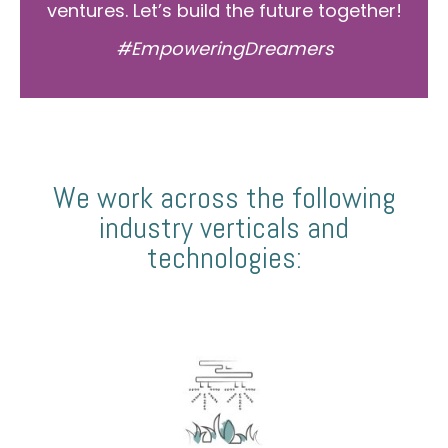
ventures. Let’s build the future together!
#EmpoweringDreamers
We work across the following
industry verticals and
technologies: