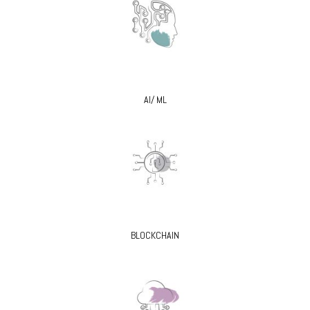
AI/ ML
BLOCKCHAIN