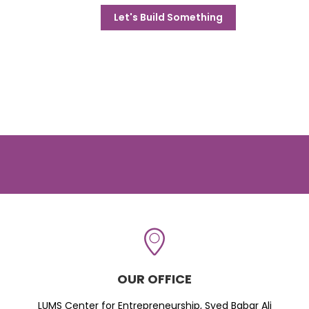
Let's Build Something
OUR OFFICE
LUMS Center for Entrepreneurship, Syed Babar Ali