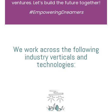
ventures. Let’s build the future together!
#EmpoweringDreamers
We work across the following
industry verticals and
technologies: