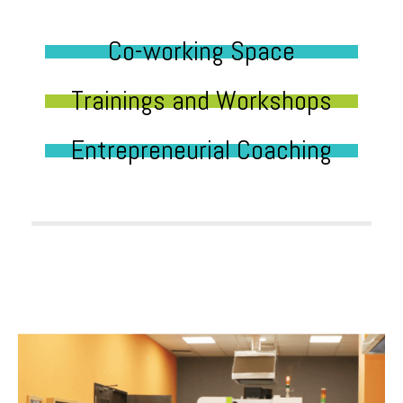
Co-working Space
Trainings and Workshops
Entrepreneurial Coaching