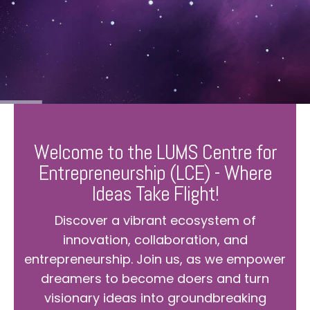
Welcome to the LUMS Centre for
Entrepreneurship (LCE) - Where
Ideas Take Flight!
Discover a vibrant ecosystem of
innovation, collaboration, and
entrepreneurship. Join us, as we empower
dreamers to become doers and turn
visionary ideas into groundbreaking