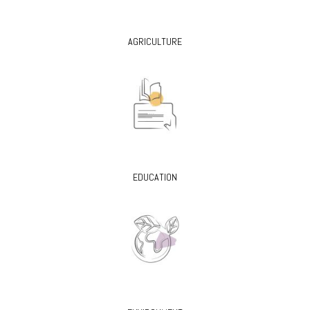
AGRICULTURE
EDUCATION