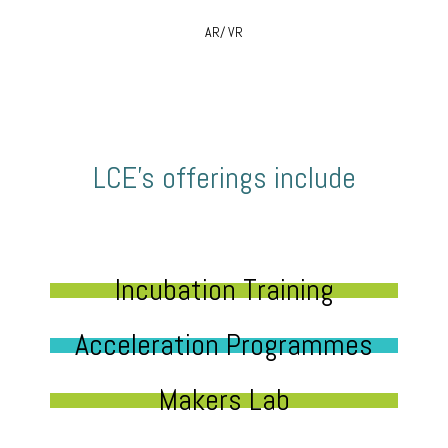
AR/ VR
LCE’s offerings include
Incubation Training
Acceleration Programmes
Makers Lab