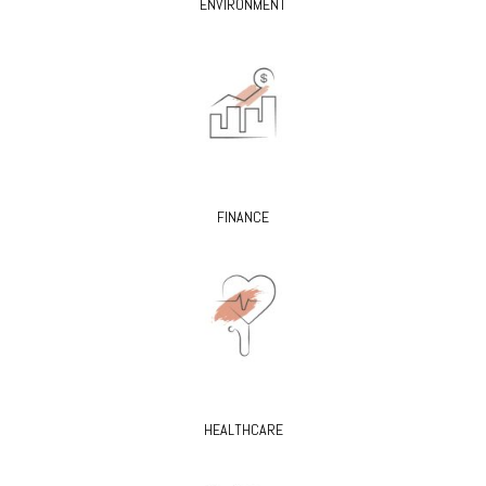
ENVIRONMENT
FINANCE
HEALTHCARE