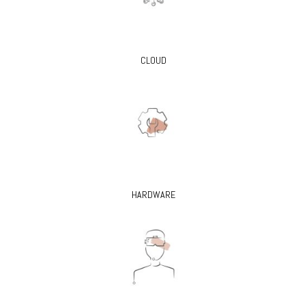
CLOUD
HARDWARE