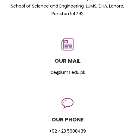
School of Science and Engineering, LUMS, DHA, Lahore,
Pakistan 54792
OUR MAIL
lce@lums.edu.pk
OUR PHONE
+92 423 5608439