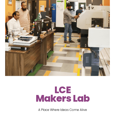
LCE
Makers Lab
A Place Where Ideas Come Alive