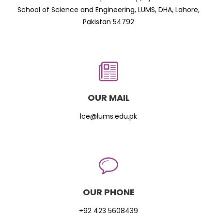
School of Science and Engineering, LUMS, DHA, Lahore,
Pakistan 54792
OUR MAIL
lce@lums.edu.pk
OUR PHONE
+92 423 5608439