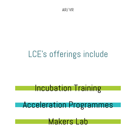
AR/ VR
LCE’s offerings include
Incubation Training
Acceleration Programmes
Makers Lab