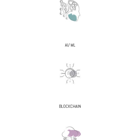
AI/ ML
BLOCKCHAIN