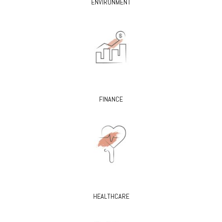
ENVIRONMENT
FINANCE
HEALTHCARE