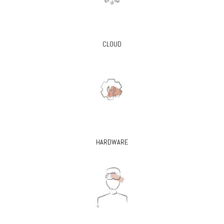
CLOUD
HARDWARE