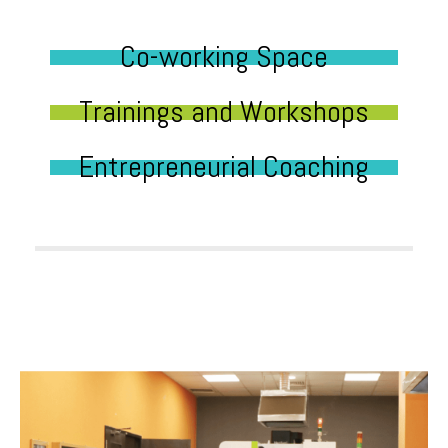
Co-working Space
Trainings and Workshops
Entrepreneurial Coaching