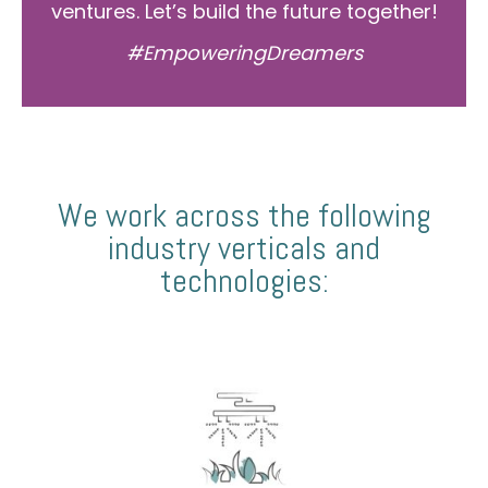
ventures. Let’s build the future together!
#EmpoweringDreamers
We work across the following
industry verticals and
technologies: