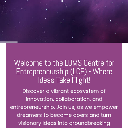
Welcome to the LUMS Centre for
Entrepreneurship (LCE) - Where
Ideas Take Flight!
Discover a vibrant ecosystem of
innovation, collaboration, and
entrepreneurship. Join us, as we empower
dreamers to become doers and turn
visionary ideas into groundbreaking