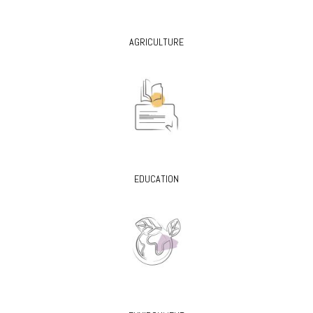
AGRICULTURE
EDUCATION