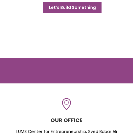
Let's Build Something
OUR OFFICE
LUMS Center for Entrepreneurship, Syed Babar Ali