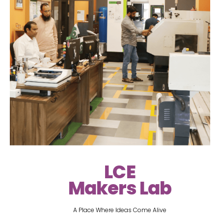
LCE
Makers Lab
A Place Where Ideas Come Alive