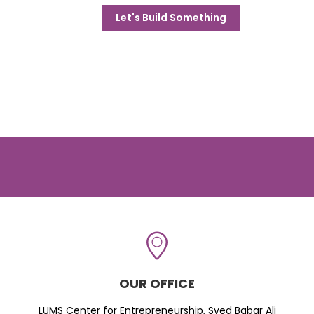
Let's Build Something
OUR OFFICE
LUMS Center for Entrepreneurship, Syed Babar Ali