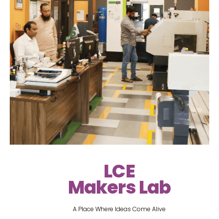
LCE
Makers Lab
A Place Where Ideas Come Alive