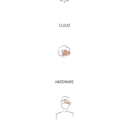
CLOUD
HARDWARE