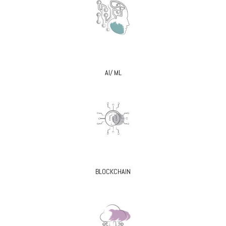
AI/ ML
BLOCKCHAIN