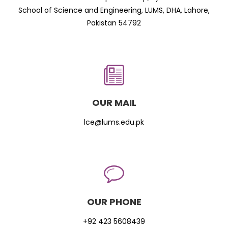
School of Science and Engineering, LUMS, DHA, Lahore,
Pakistan 54792
OUR MAIL
lce@lums.edu.pk
OUR PHONE
+92 423 5608439