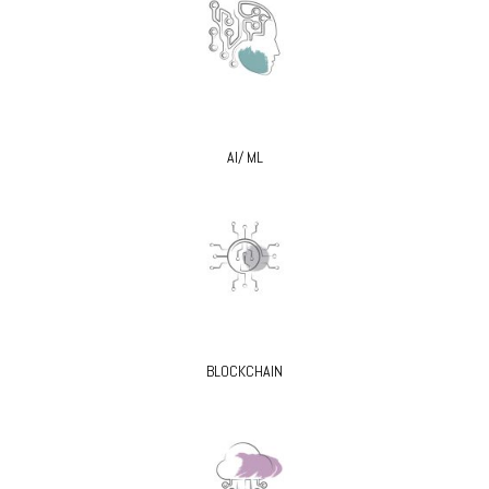
AI/ ML
BLOCKCHAIN