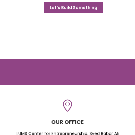
Let's Build Something
OUR OFFICE
LUMS Center for Entrepreneurship, Syed Babar Ali