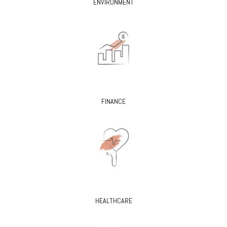
ENVIRONMENT
FINANCE
HEALTHCARE