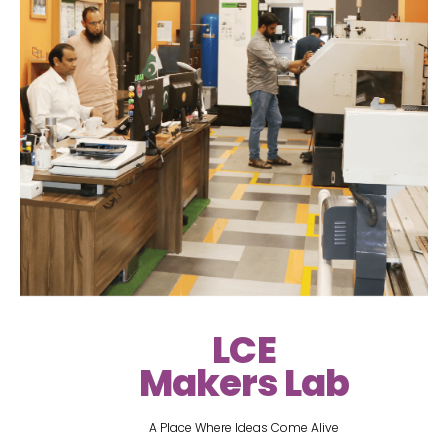
LCE
Makers Lab
A Place Where Ideas Come Alive