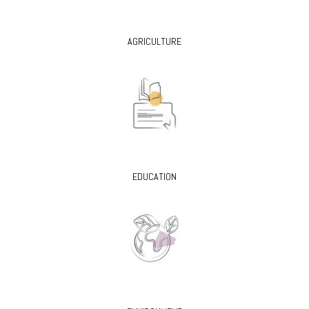
AGRICULTURE
EDUCATION