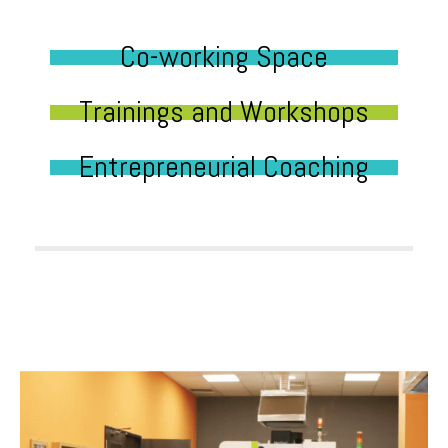
Co-working Space
Trainings and Workshops
Entrepreneurial Coaching