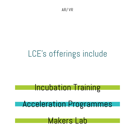
AR/ VR
LCE’s offerings include
Incubation Training
Acceleration Programmes
Makers Lab