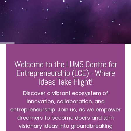
Welcome to the LUMS Centre for
Entrepreneurship (LCE) - Where
Ideas Take Flight!
Discover a vibrant ecosystem of
innovation, collaboration, and
entrepreneurship. Join us, as we empower
dreamers to become doers and turn
visionary ideas into groundbreaking