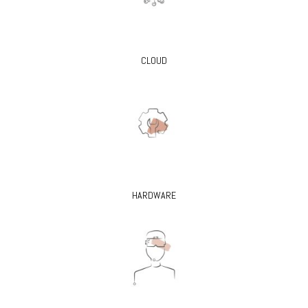
CLOUD
HARDWARE