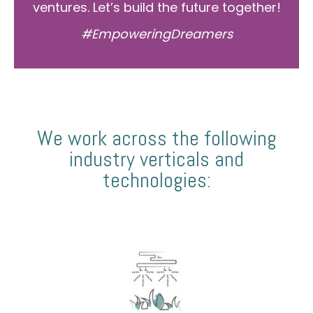
ventures. Let’s build the future together!
#EmpoweringDreamers
We work across the following
industry verticals and
technologies: