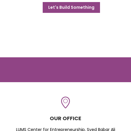
Let's Build Something
OUR OFFICE
LUMS Center for Entrepreneurship, Syed Babar Ali