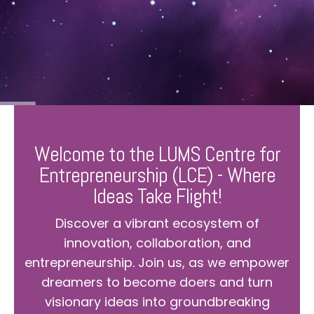
Welcome to the LUMS Centre for
Entrepreneurship (LCE) - Where
Ideas Take Flight!
Discover a vibrant ecosystem of
innovation, collaboration, and
entrepreneurship. Join us, as we empower
dreamers to become doers and turn
visionary ideas into groundbreaking