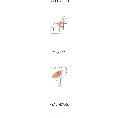
ENVIRONMENT
FINANCE
HEALTHCARE