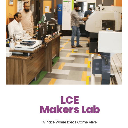
LCE
Makers Lab
A Place Where Ideas Come Alive