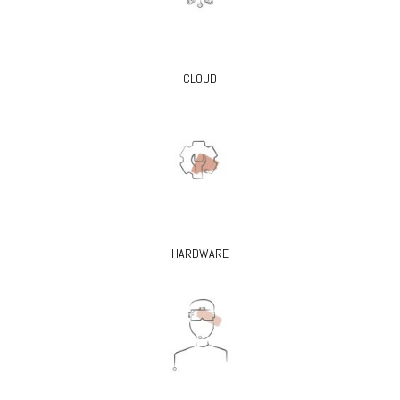
CLOUD
HARDWARE