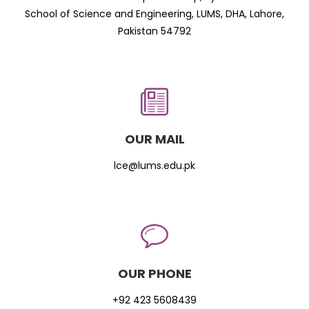
School of Science and Engineering, LUMS, DHA, Lahore,
Pakistan 54792
OUR MAIL
lce@lums.edu.pk
OUR PHONE
+92 423 5608439