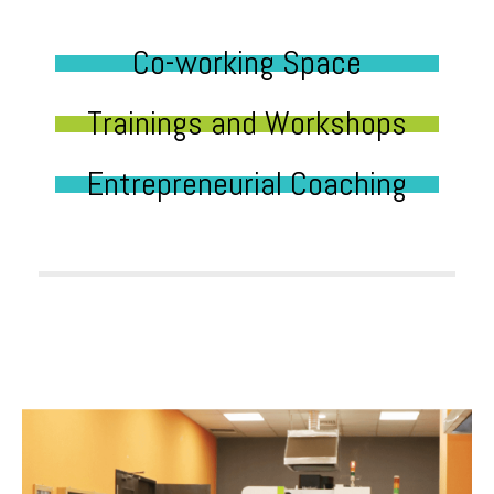
Co-working Space
Trainings and Workshops
Entrepreneurial Coaching