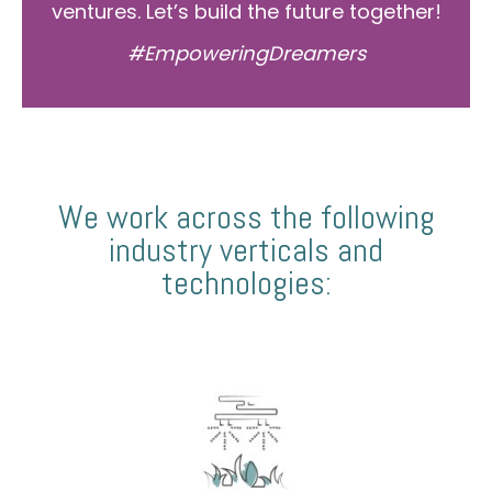
ventures. Let’s build the future together!
#EmpoweringDreamers
We work across the following
industry verticals and
technologies: