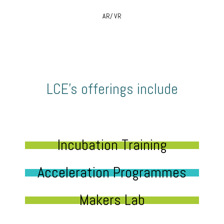
AR/ VR
LCE’s offerings include
Incubation Training
Acceleration Programmes
Makers Lab