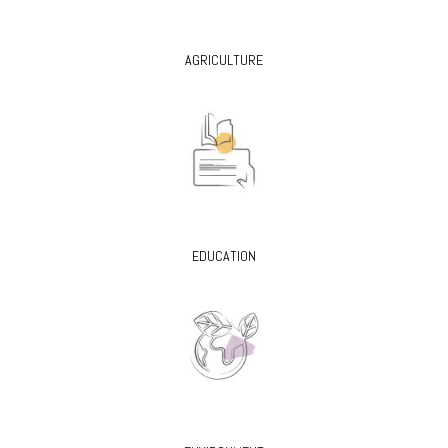
AGRICULTURE
EDUCATION