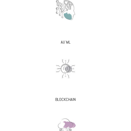
AI/ ML
BLOCKCHAIN