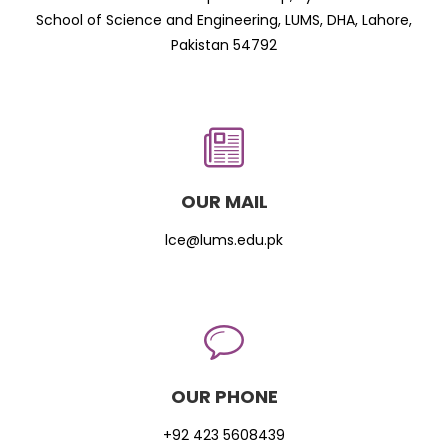
School of Science and Engineering, LUMS, DHA, Lahore,
Pakistan 54792
OUR MAIL
lce@lums.edu.pk
OUR PHONE
+92 423 5608439