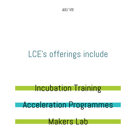
AR/ VR
LCE’s offerings include
Incubation Training
Acceleration Programmes
Makers Lab