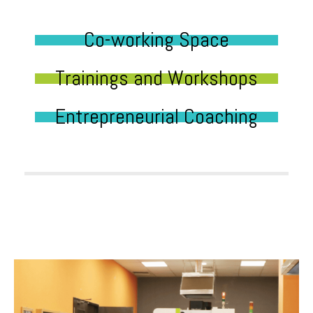
Co-working Space
Trainings and Workshops
Entrepreneurial Coaching