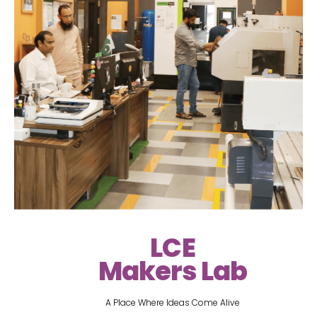
LCE
Makers Lab
A Place Where Ideas Come Alive