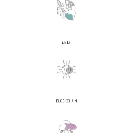
AI/ ML
BLOCKCHAIN