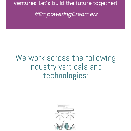
ventures. Let’s build the future together!
#EmpoweringDreamers
We work across the following
industry verticals and
technologies: