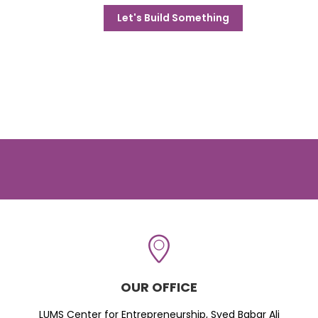
Let's Build Something
OUR OFFICE
LUMS Center for Entrepreneurship, Syed Babar Ali