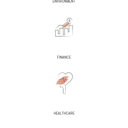
ENVIRONMENT
FINANCE
HEALTHCARE