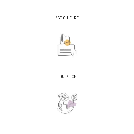
AGRICULTURE
EDUCATION