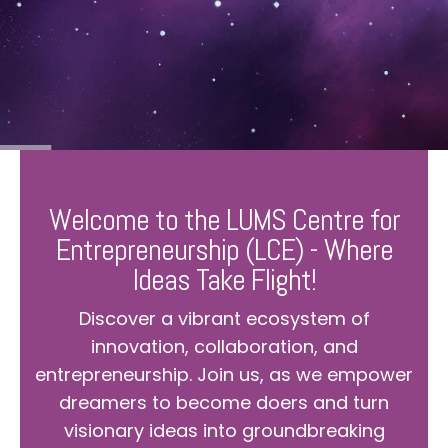
Welcome to the LUMS Centre for
Entrepreneurship (LCE) - Where
Ideas Take Flight!
Discover a vibrant ecosystem of
innovation, collaboration, and
entrepreneurship. Join us, as we empower
dreamers to become doers and turn
visionary ideas into groundbreaking