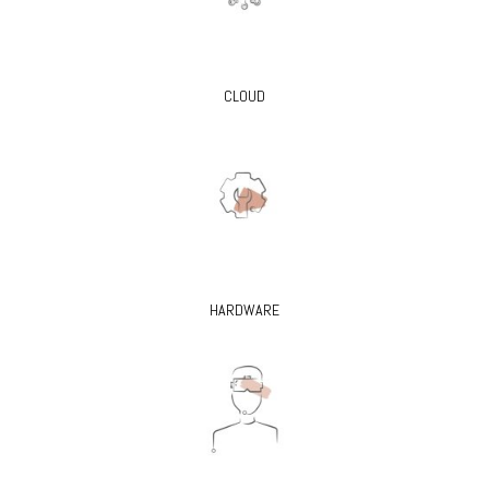
CLOUD
HARDWARE