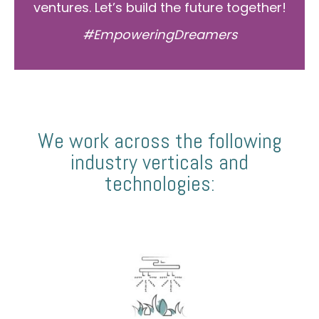
ventures. Let’s build the future together!
#EmpoweringDreamers
We work across the following
industry verticals and
technologies: