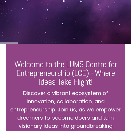
Welcome to the LUMS Centre for
Entrepreneurship (LCE) - Where
Ideas Take Flight!
Discover a vibrant ecosystem of
innovation, collaboration, and
entrepreneurship. Join us, as we empower
dreamers to become doers and turn
visionary ideas into groundbreaking