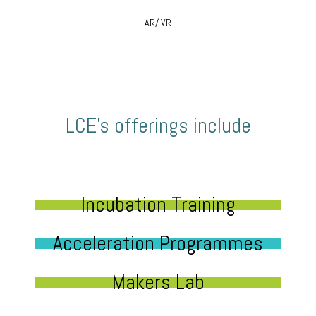
AR/ VR
LCE’s offerings include
Incubation Training
Acceleration Programmes
Makers Lab