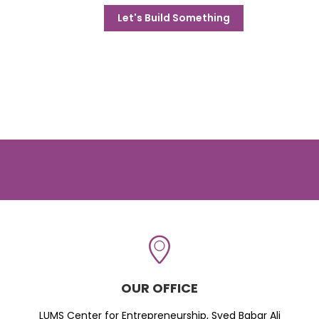
Let's Build Something
OUR OFFICE
LUMS Center for Entrepreneurship, Syed Babar Ali