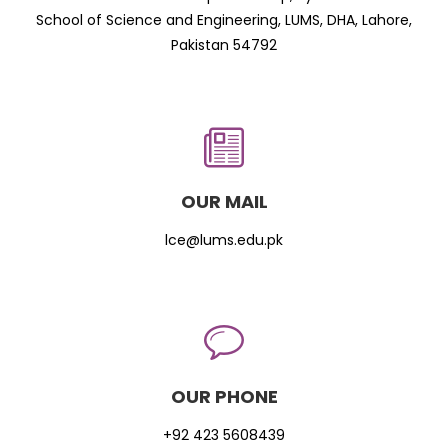
School of Science and Engineering, LUMS, DHA, Lahore,
Pakistan 54792
OUR MAIL
lce@lums.edu.pk
OUR PHONE
+92 423 5608439