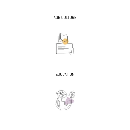
AGRICULTURE
EDUCATION