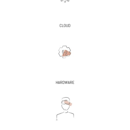
CLOUD
HARDWARE