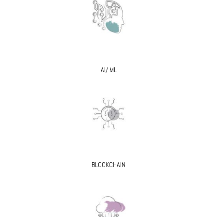
AI/ ML
BLOCKCHAIN