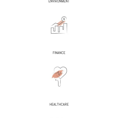
ENVIRONMENT
FINANCE
HEALTHCARE