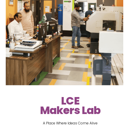
LCE
Makers Lab
A Place Where Ideas Come Alive