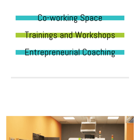
Co-working Space
Trainings and Workshops
Entrepreneurial Coaching