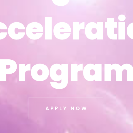
ccelerati
ccelerati
Progra
Progra
APPLY NOW