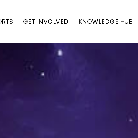
ORTS
GET INVOLVED
KNOWLEDGE HUB