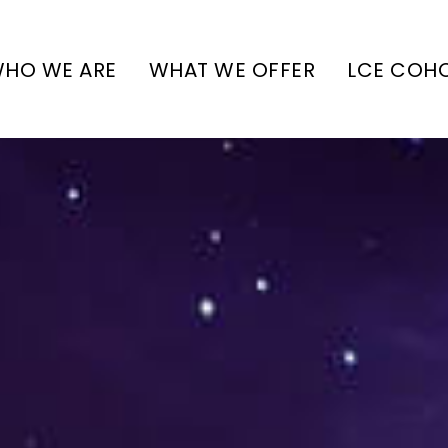
HO WE ARE
WHAT WE OFFER
LCE COH