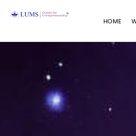
HOME
W