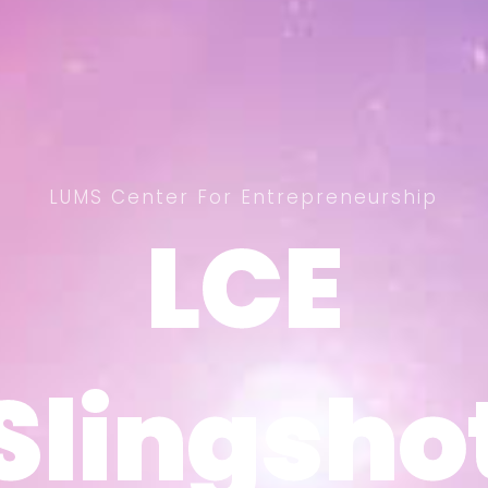
LUMS Center For Entrepreneurship
LCE
LCE
Slingsho
Slingsho