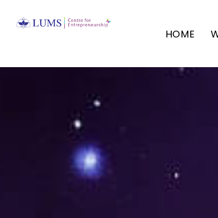
HOME
W