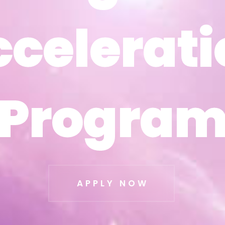
ccelerati
ccelerati
Progra
Progra
APPLY NOW