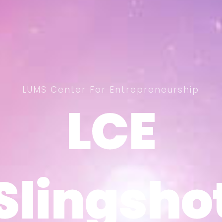
LUMS Center For Entrepreneurship
LCE
LCE
Slingsho
Slingsho