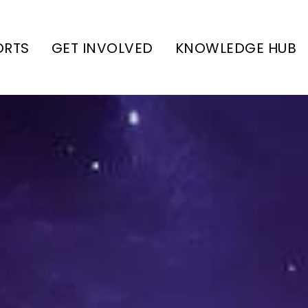
ORTS
GET INVOLVED
KNOWLEDGE HUB