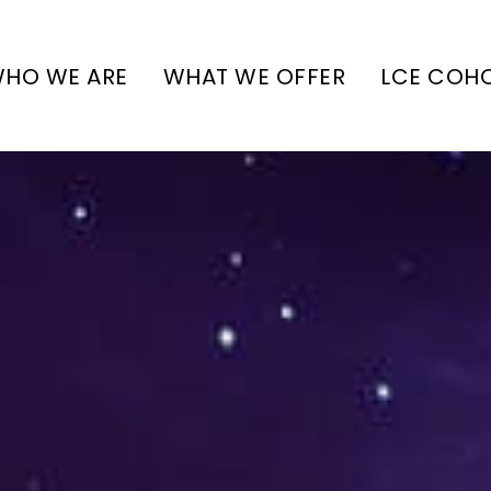
HO WE ARE
WHAT WE OFFER
LCE COH