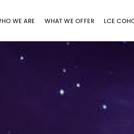
HO WE ARE
WHAT WE OFFER
LCE COH