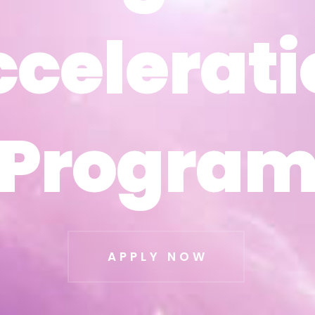
ccelerati
ccelerati
Progra
Progra
APPLY NOW