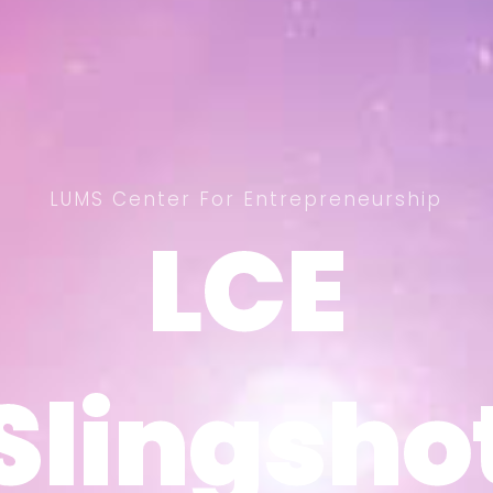
LUMS Center For Entrepreneurship
LCE
LCE
Slingsho
Slingsho