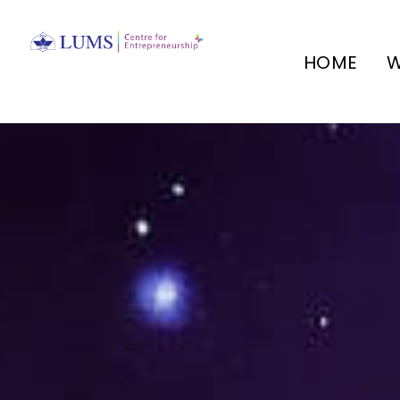
HOME
W