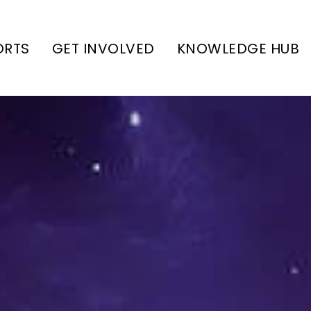
ORTS
GET INVOLVED
KNOWLEDGE HUB