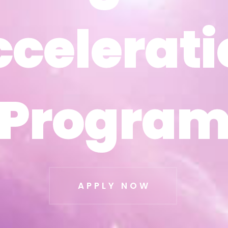
ccelerati
ccelerati
Progra
Progra
APPLY NOW