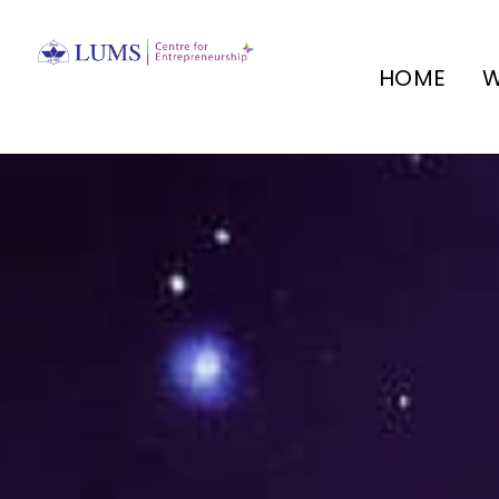
HOME
W