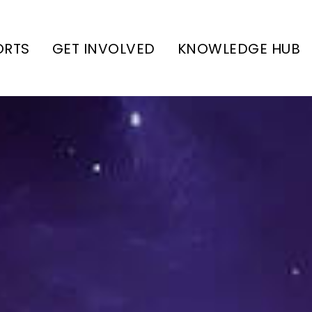
ORTS
GET INVOLVED
KNOWLEDGE HUB