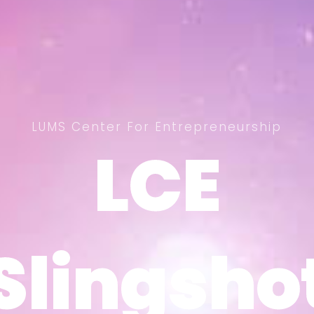
LUMS Center For Entrepreneurship
LCE
LCE
Slingsho
Slingsho