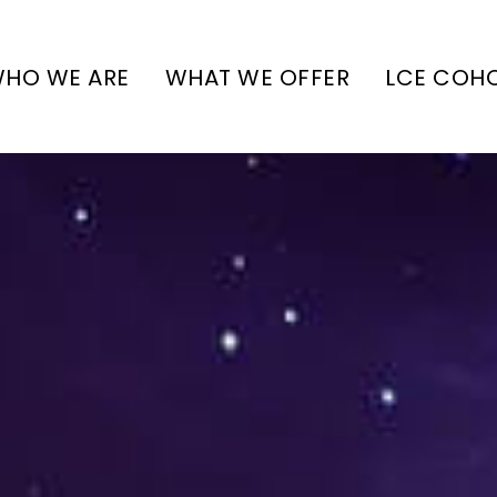
HO WE ARE
WHAT WE OFFER
LCE COH