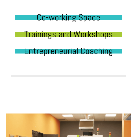
Co-working Space
Trainings and Workshops
Entrepreneurial Coaching