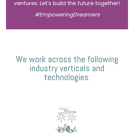
ventures. Let’s build the future together!
#EmpoweringDreamers
We work across the following
industry verticals and
technologies: