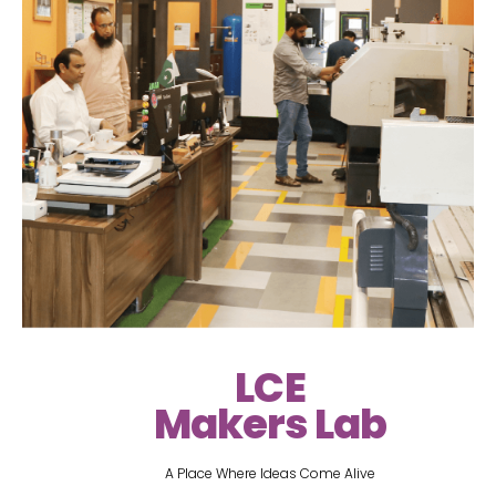
LCE
Makers Lab
A Place Where Ideas Come Alive