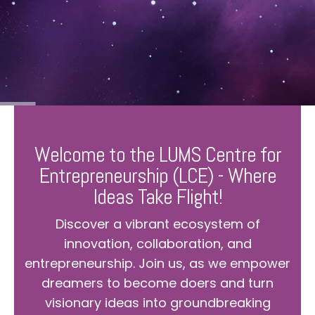
Welcome to the LUMS Centre for
Entrepreneurship (LCE) - Where
Ideas Take Flight!
Discover a vibrant ecosystem of
innovation, collaboration, and
entrepreneurship. Join us, as we empower
dreamers to become doers and turn
visionary ideas into groundbreaking