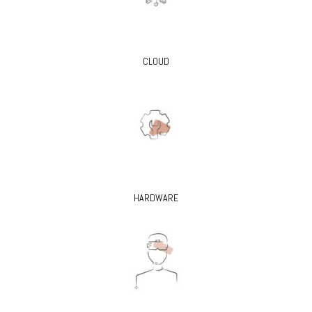
CLOUD
HARDWARE