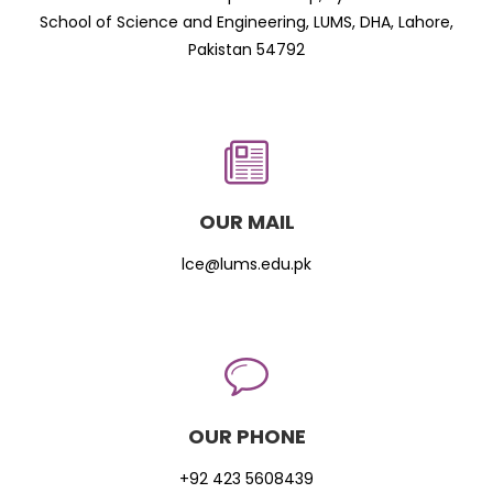
School of Science and Engineering, LUMS, DHA, Lahore,
Pakistan 54792
OUR MAIL
lce@lums.edu.pk
OUR PHONE
+92 423 5608439