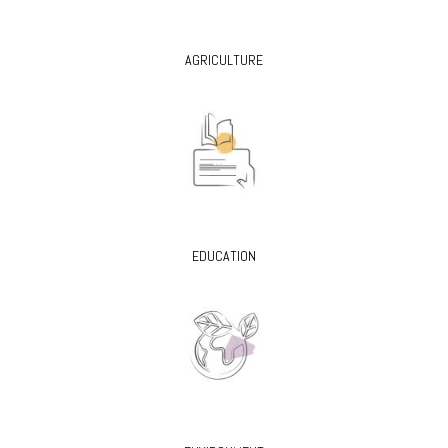
AGRICULTURE
EDUCATION