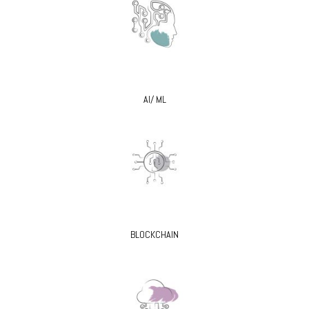
AI/ ML
BLOCKCHAIN