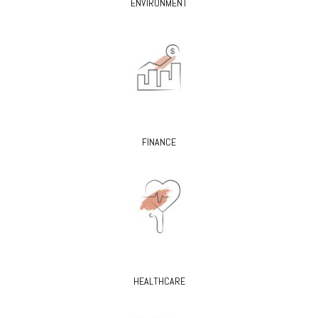
ENVIRONMENT
FINANCE
HEALTHCARE