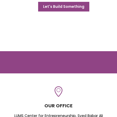
Let's Build Something
OUR OFFICE
LUMS Center for Entrepreneurship, Syed Babar Ali