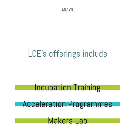
AR/ VR
LCE’s offerings include
Incubation Training
Acceleration Programmes
Makers Lab