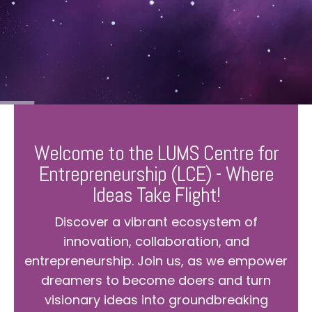
Welcome to the LUMS Centre for
Entrepreneurship (LCE) - Where
Ideas Take Flight!
Discover a vibrant ecosystem of
innovation, collaboration, and
entrepreneurship. Join us, as we empower
dreamers to become doers and turn
visionary ideas into groundbreaking