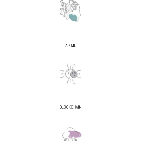
AI/ ML
BLOCKCHAIN