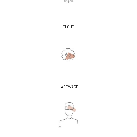
CLOUD
HARDWARE