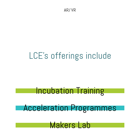
AR/ VR
LCE’s offerings include
Incubation Training
Acceleration Programmes
Makers Lab