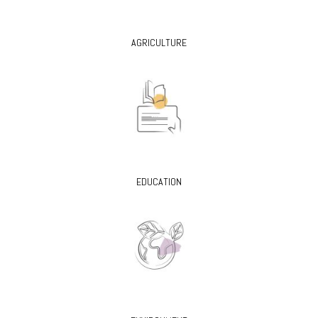
AGRICULTURE
EDUCATION