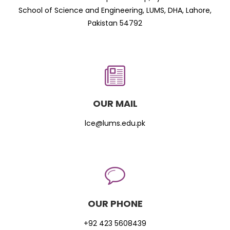
School of Science and Engineering, LUMS, DHA, Lahore,
Pakistan 54792
OUR MAIL
lce@lums.edu.pk
OUR PHONE
+92 423 5608439