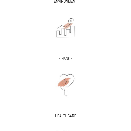
ENVIRONMENT
FINANCE
HEALTHCARE