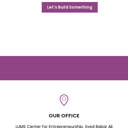
Let's Build Something
OUR OFFICE
LUMS Center for Entrepreneurship, Syed Babar Ali