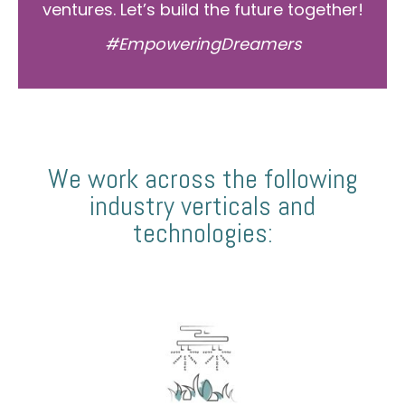
ventures. Let’s build the future together!
#EmpoweringDreamers
We work across the following
industry verticals and
technologies: