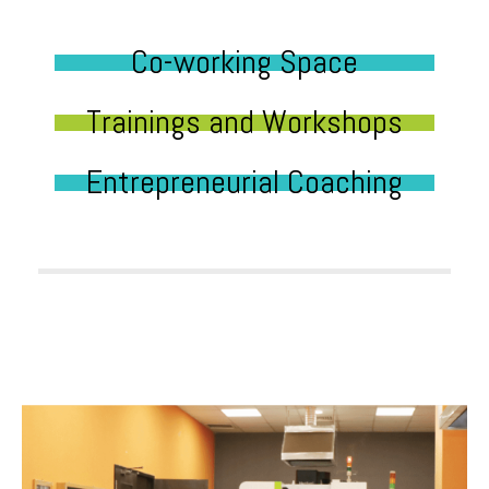
Co-working Space
Trainings and Workshops
Entrepreneurial Coaching