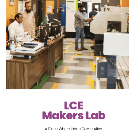
LCE
Makers Lab
A Place Where Ideas Come Alive