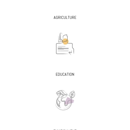
AGRICULTURE
EDUCATION