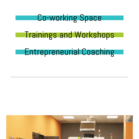
Co-working Space
Trainings and Workshops
Entrepreneurial Coaching