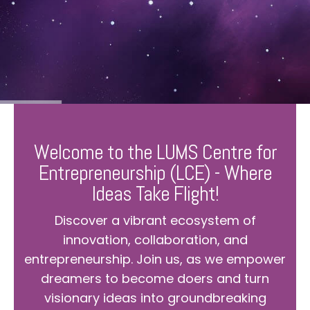
Welcome to the LUMS Centre for
Entrepreneurship (LCE) - Where
Ideas Take Flight!
Discover a vibrant ecosystem of
innovation, collaboration, and
entrepreneurship. Join us, as we empower
dreamers to become doers and turn
visionary ideas into groundbreaking