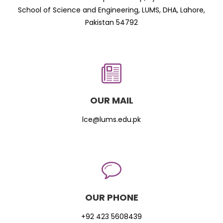
School of Science and Engineering, LUMS, DHA, Lahore,
Pakistan 54792
OUR MAIL
lce@lums.edu.pk
OUR PHONE
+92 423 5608439