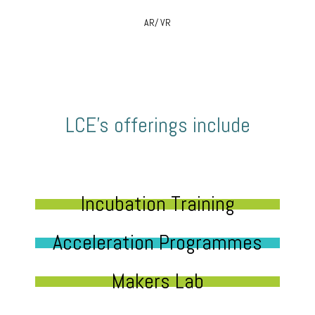
AR/ VR
LCE’s offerings include
Incubation Training
Acceleration Programmes
Makers Lab