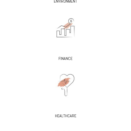
ENVIRONMENT
FINANCE
HEALTHCARE