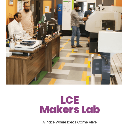
LCE
Makers Lab
A Place Where Ideas Come Alive