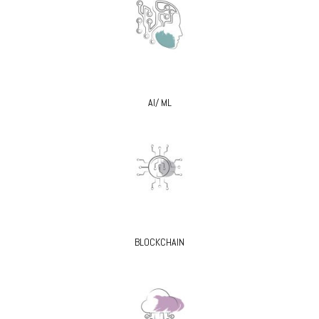
AI/ ML
BLOCKCHAIN