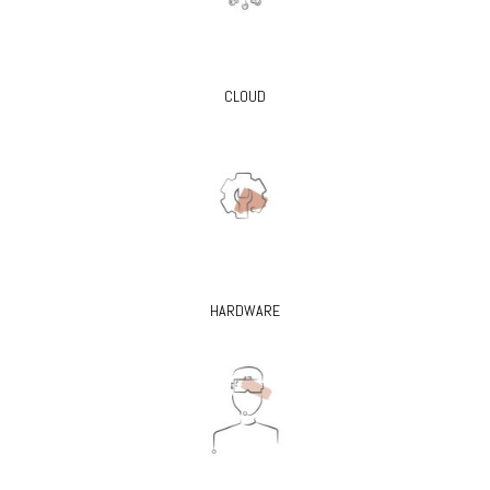
CLOUD
HARDWARE