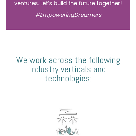
ventures. Let’s build the future together!
#EmpoweringDreamers
We work across the following
industry verticals and
technologies: