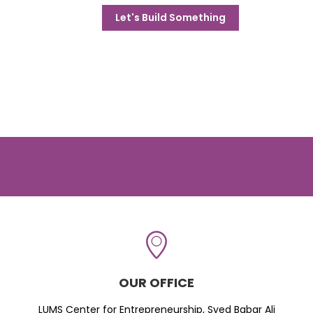
Let's Build Something
OUR OFFICE
LUMS Center for Entrepreneurship, Syed Babar Ali