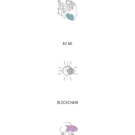
AI/ ML
BLOCKCHAIN