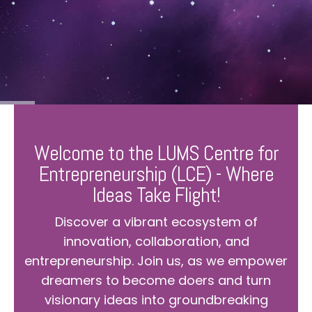
Welcome to the LUMS Centre for
Entrepreneurship (LCE) - Where
Ideas Take Flight!
Discover a vibrant ecosystem of
innovation, collaboration, and
entrepreneurship. Join us, as we empower
dreamers to become doers and turn
visionary ideas into groundbreaking