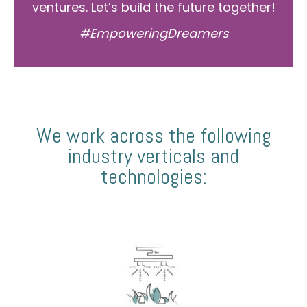
ventures. Let’s build the future together!
#EmpoweringDreamers
We work across the following
industry verticals and
technologies: