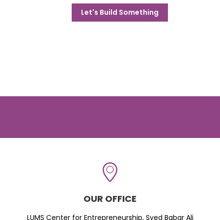
Let's Build Something
OUR OFFICE
LUMS Center for Entrepreneurship, Syed Babar Ali