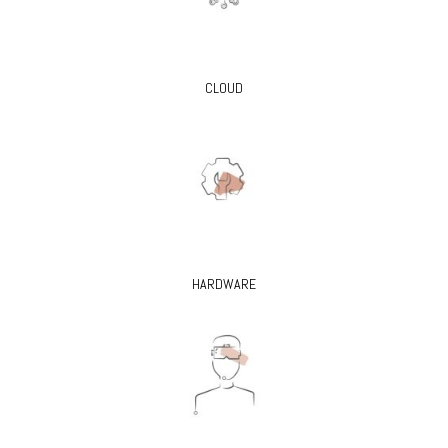
CLOUD
HARDWARE