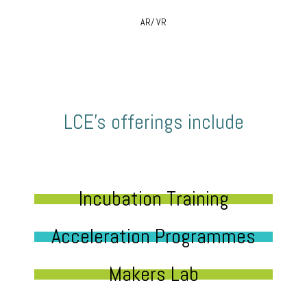
AR/ VR
LCE’s offerings include
Incubation Training
Acceleration Programmes
Makers Lab