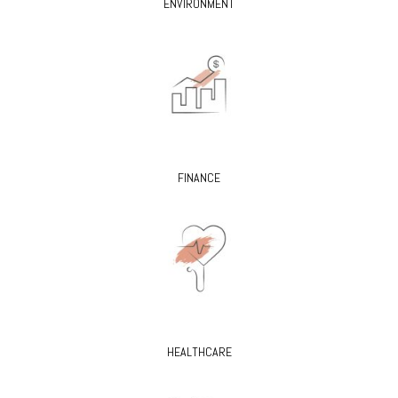
ENVIRONMENT
FINANCE
HEALTHCARE