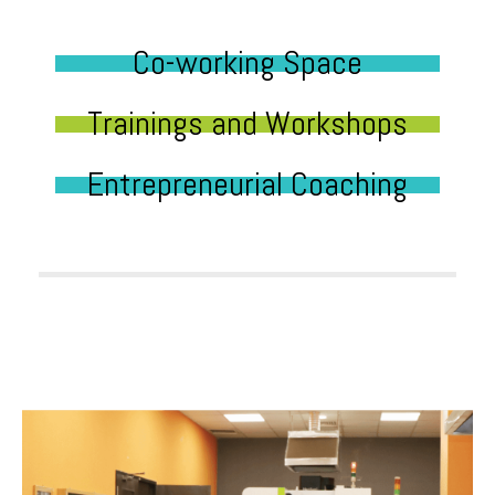
Co-working Space
Trainings and Workshops
Entrepreneurial Coaching