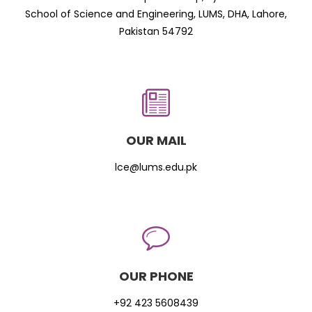
School of Science and Engineering, LUMS, DHA, Lahore,
Pakistan 54792
OUR MAIL
lce@lums.edu.pk
OUR PHONE
+92 423 5608439