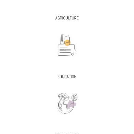
AGRICULTURE
EDUCATION