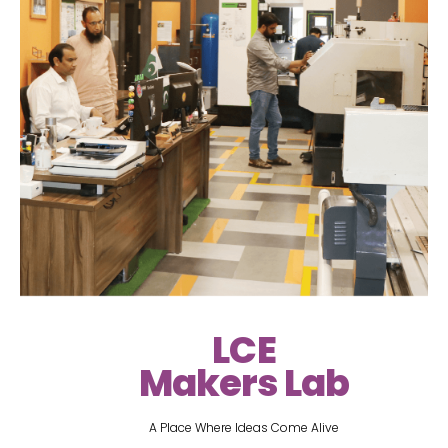
LCE
Makers Lab
A Place Where Ideas Come Alive