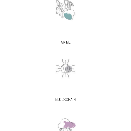
AI/ ML
BLOCKCHAIN