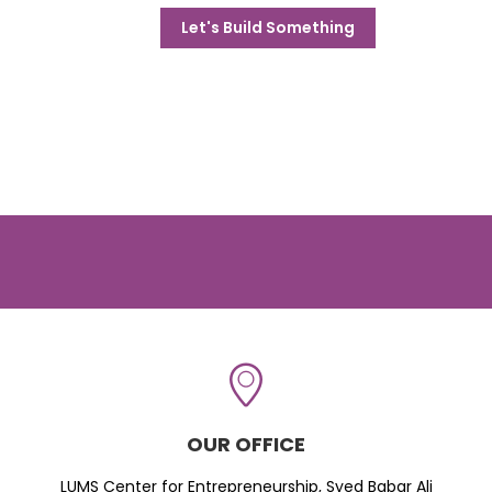
Let's Build Something
OUR OFFICE
LUMS Center for Entrepreneurship, Syed Babar Ali