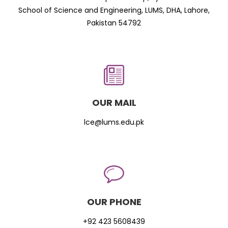
School of Science and Engineering, LUMS, DHA, Lahore,
Pakistan 54792
OUR MAIL
lce@lums.edu.pk
OUR PHONE
+92 423 5608439