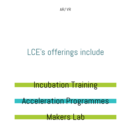
AR/ VR
LCE’s offerings include
Incubation Training
Acceleration Programmes
Makers Lab