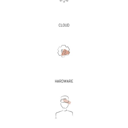
CLOUD
HARDWARE