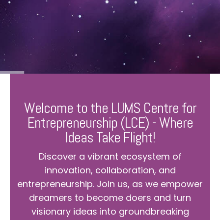
Welcome to the LUMS Centre for
Entrepreneurship (LCE) - Where
Ideas Take Flight!
Discover a vibrant ecosystem of
innovation, collaboration, and
entrepreneurship. Join us, as we empower
dreamers to become doers and turn
visionary ideas into groundbreaking