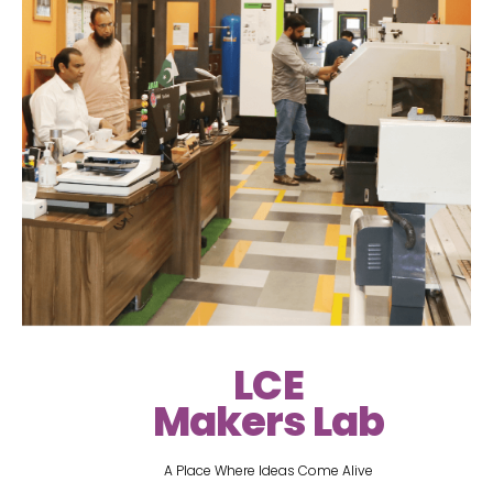
LCE
Makers Lab
A Place Where Ideas Come Alive