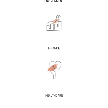
ENVIRONMENT
FINANCE
HEALTHCARE