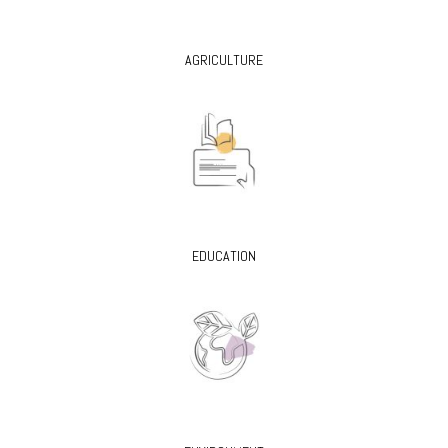
AGRICULTURE
EDUCATION