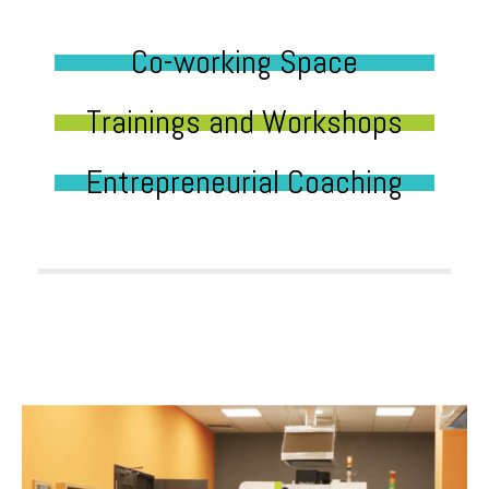
Co-working Space
Trainings and Workshops
Entrepreneurial Coaching