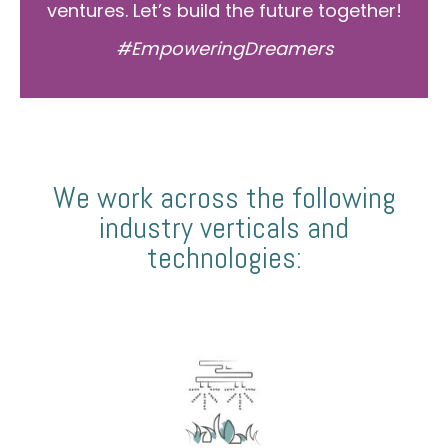
ventures. Let’s build the future together!
#EmpoweringDreamers
We work across the following
industry verticals and
technologies: