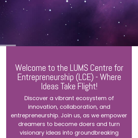
Welcome to the LUMS Centre for
Entrepreneurship (LCE) - Where
Ideas Take Flight!
Discover a vibrant ecosystem of
innovation, collaboration, and
entrepreneurship. Join us, as we empower
dreamers to become doers and turn
visionary ideas into groundbreaking