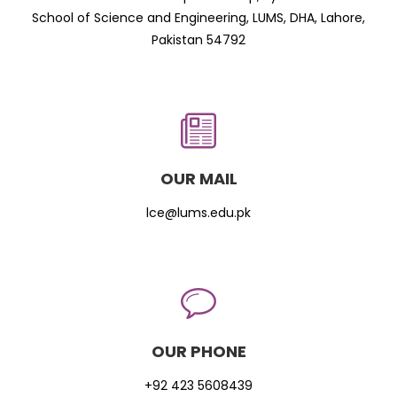
School of Science and Engineering, LUMS, DHA, Lahore,
Pakistan 54792
OUR MAIL
lce@lums.edu.pk
OUR PHONE
+92 423 5608439