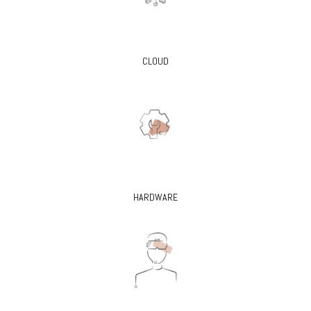
CLOUD
HARDWARE