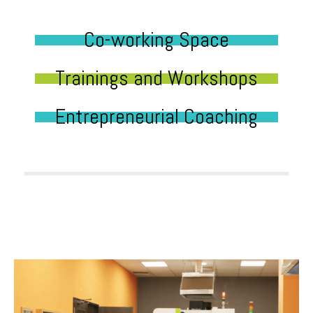
Co-working Space
Trainings and Workshops
Entrepreneurial Coaching