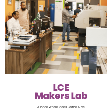
LCE
Makers Lab
A Place Where Ideas Come Alive