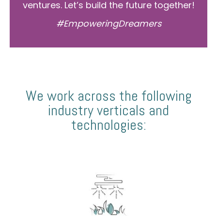
ventures. Let’s build the future together!
#EmpoweringDreamers
We work across the following
industry verticals and
technologies: