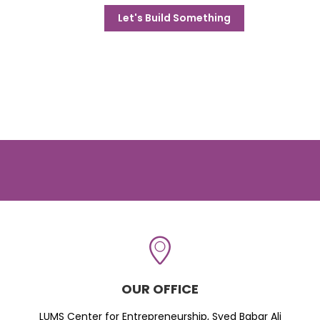
Let's Build Something
OUR OFFICE
LUMS Center for Entrepreneurship, Syed Babar Ali