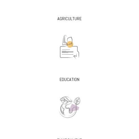
AGRICULTURE
EDUCATION