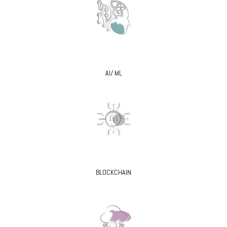
AI/ ML
BLOCKCHAIN