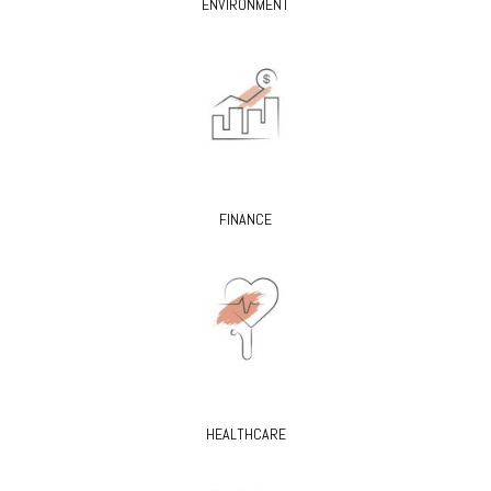
ENVIRONMENT
FINANCE
HEALTHCARE