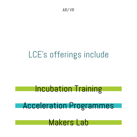
AR/ VR
LCE’s offerings include
Incubation Training
Acceleration Programmes
Makers Lab