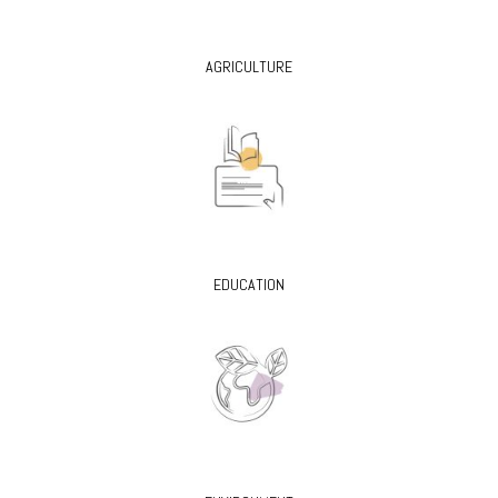
AGRICULTURE
EDUCATION