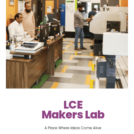
LCE
Makers Lab
A Place Where Ideas Come Alive