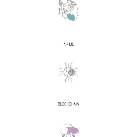
AI/ ML
BLOCKCHAIN