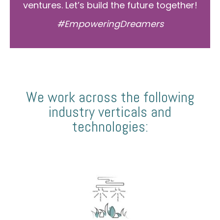
ventures. Let’s build the future together!
#EmpoweringDreamers
We work across the following
industry verticals and
technologies: