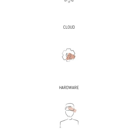
CLOUD
HARDWARE