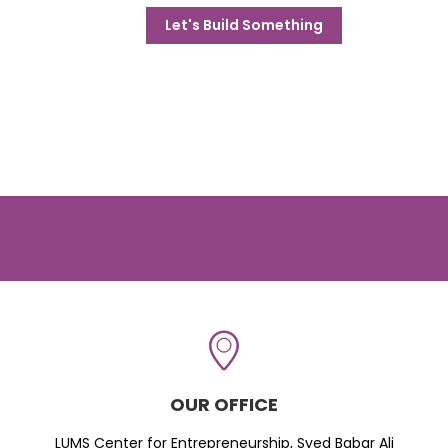
Let's Build Something
OUR OFFICE
LUMS Center for Entrepreneurship, Syed Babar Ali