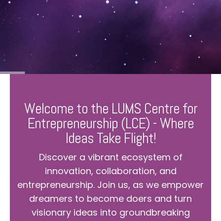
Welcome to the LUMS Centre for
Entrepreneurship (LCE) - Where
Ideas Take Flight!
Discover a vibrant ecosystem of
innovation, collaboration, and
entrepreneurship. Join us, as we empower
dreamers to become doers and turn
visionary ideas into groundbreaking