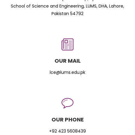
School of Science and Engineering, LUMS, DHA, Lahore,
Pakistan 54792
OUR MAIL
lce@lums.edu.pk
OUR PHONE
+92 423 5608439