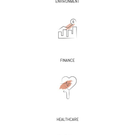
ENVIRONMENT
FINANCE
HEALTHCARE