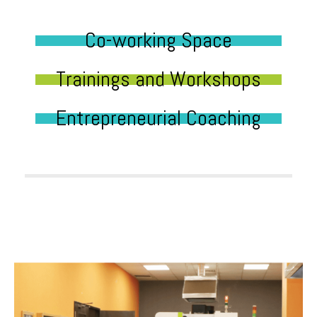
Co-working Space
Trainings and Workshops
Entrepreneurial Coaching