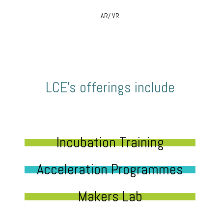
AR/ VR
LCE’s offerings include
Incubation Training
Acceleration Programmes
Makers Lab