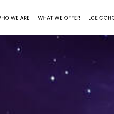
HO WE ARE
WHAT WE OFFER
LCE COH