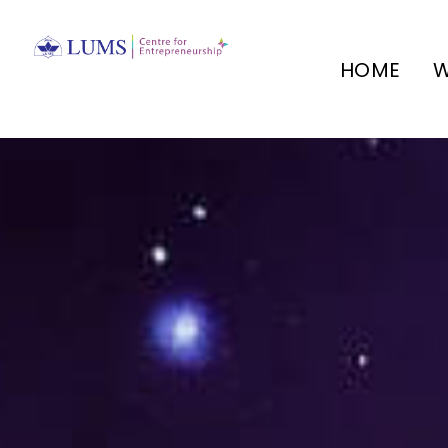
HOME
W