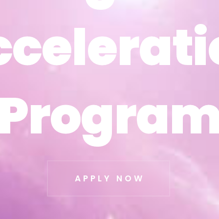
ccelerati
ccelerati
Progra
Progra
APPLY NOW