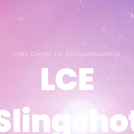
LUMS Center For Entrepreneurship
LCE
LCE
Slingsho
Slingsho