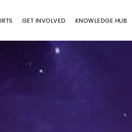
ORTS
GET INVOLVED
KNOWLEDGE HUB