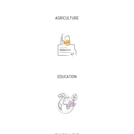
AGRICULTURE
EDUCATION