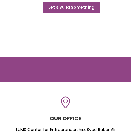
Let's Build Something
OUR OFFICE
LUMS Center for Entrepreneurship, Syed Babar Ali