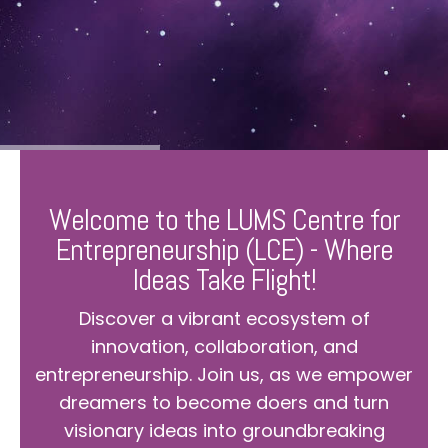
Welcome to the LUMS Centre for
Entrepreneurship (LCE) - Where
Ideas Take Flight!
Discover a vibrant ecosystem of
innovation, collaboration, and
entrepreneurship. Join us, as we empower
dreamers to become doers and turn
visionary ideas into groundbreaking