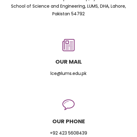
School of Science and Engineering, LUMS, DHA, Lahore,
Pakistan 54792
OUR MAIL
lce@lums.edu.pk
OUR PHONE
+92 423 5608439