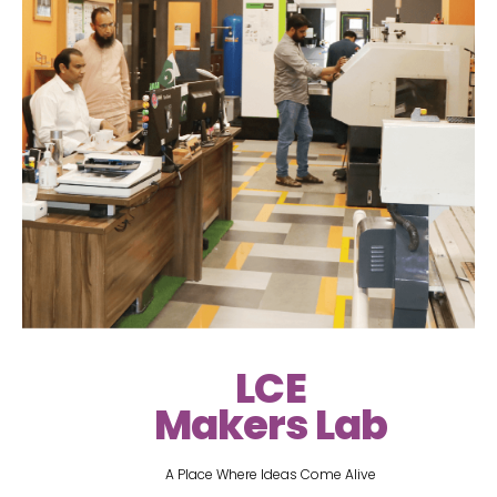
LCE
Makers Lab
A Place Where Ideas Come Alive