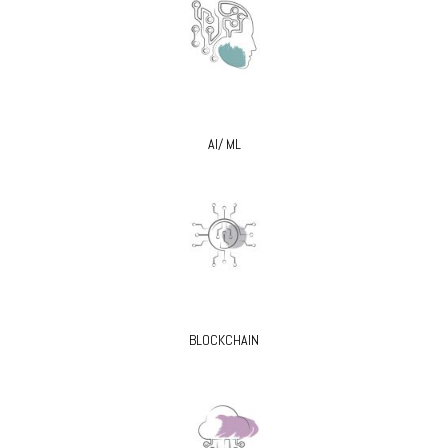
AI/ ML
BLOCKCHAIN