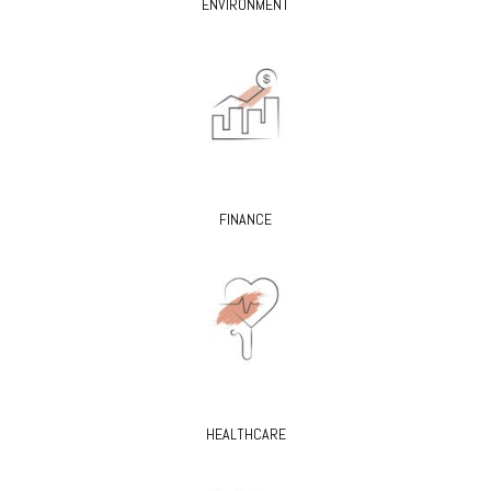
ENVIRONMENT
FINANCE
HEALTHCARE