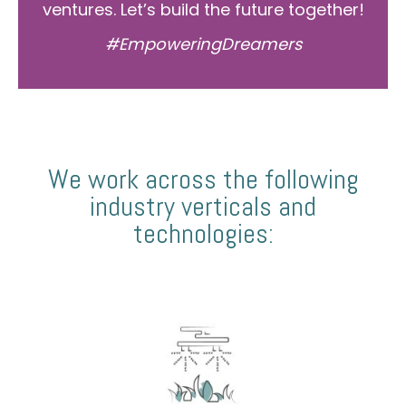
ventures. Let’s build the future together!
#EmpoweringDreamers
We work across the following
industry verticals and
technologies: