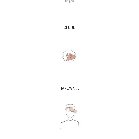
CLOUD
HARDWARE