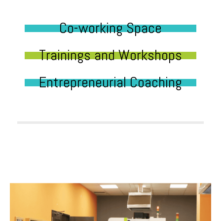
Co-working Space
Trainings and Workshops
Entrepreneurial Coaching