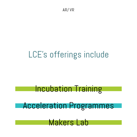
AR/ VR
LCE’s offerings include
Incubation Training
Acceleration Programmes
Makers Lab