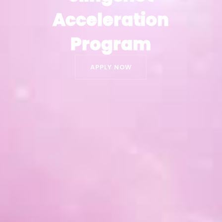
Acceleration
Acceleration
Program
Program
APPLY NOW