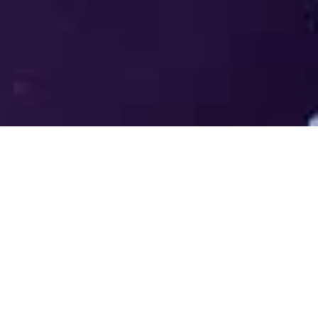
Welcome to the LUMS Centre for
Entrepreneurship (LCE) - Where