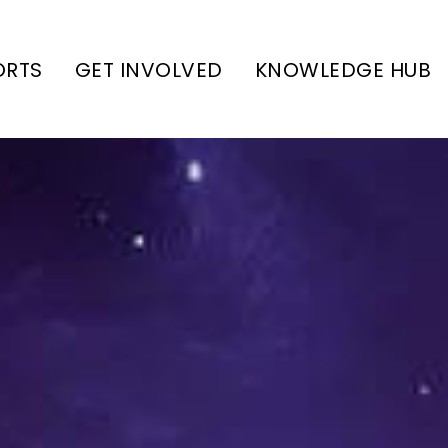
ORTS
GET INVOLVED
KNOWLEDGE HUB