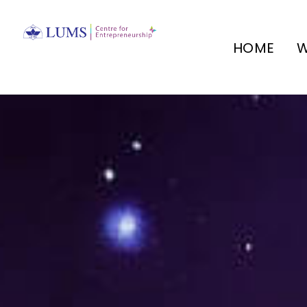
HOME
W