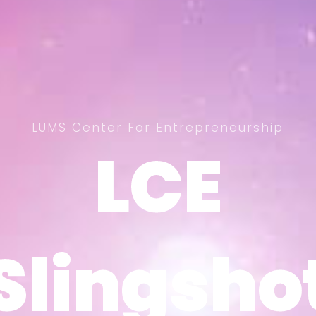
LUMS Center For Entrepreneurship
LCE
LCE
Slingsho
Slingsho