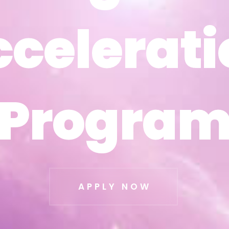
ccelerati
ccelerati
Progra
Progra
APPLY NOW