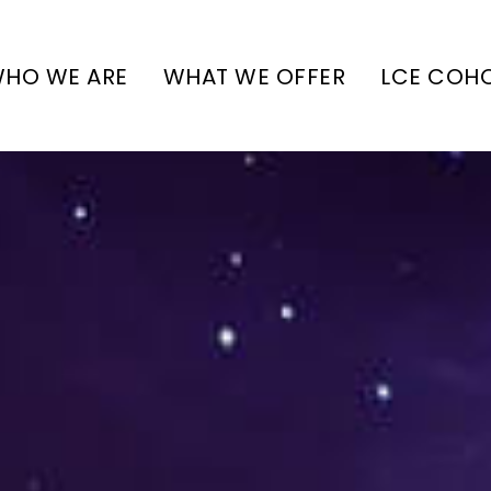
HO WE ARE
WHAT WE OFFER
LCE COH