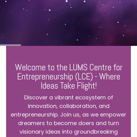
Welcome to the LUMS Centre for
Entrepreneurship (LCE) - Where
Ideas Take Flight!
Discover a vibrant ecosystem of
innovation, collaboration, and
entrepreneurship. Join us, as we empower
dreamers to become doers and turn
visionary ideas into groundbreaking