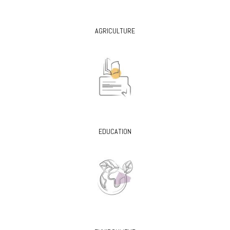
AGRICULTURE
EDUCATION