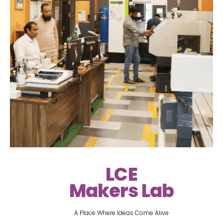
LCE
Makers Lab
A Place Where Ideas Come Alive