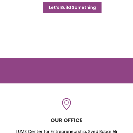
Let's Build Something
OUR OFFICE
LUMS Center for Entrepreneurship, Syed Babar Ali