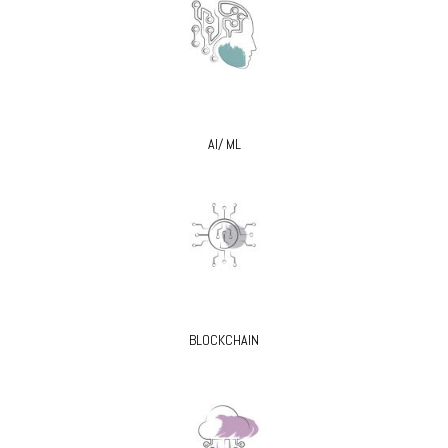
AI/ ML
BLOCKCHAIN