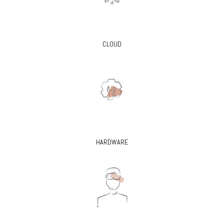
CLOUD
HARDWARE