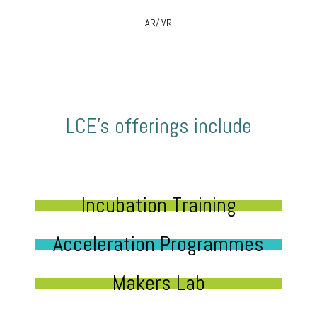
AR/ VR
LCE’s offerings include
Incubation Training
Acceleration Programmes
Makers Lab