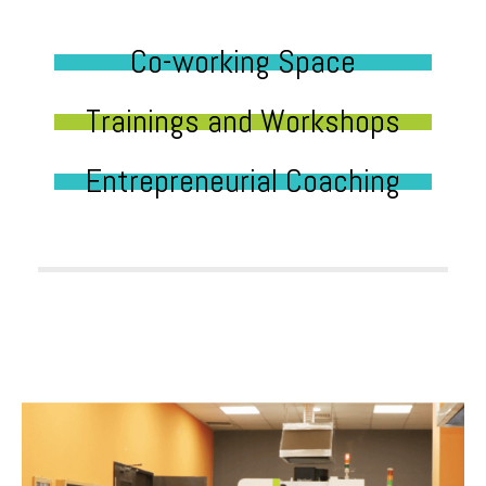
Co-working Space
Trainings and Workshops
Entrepreneurial Coaching