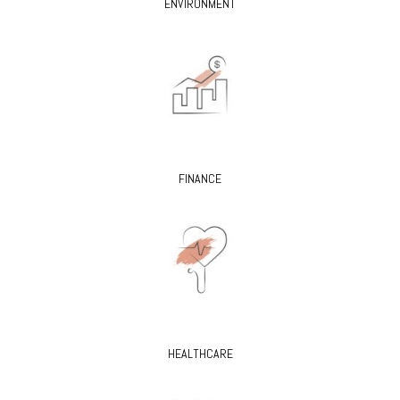
ENVIRONMENT
FINANCE
HEALTHCARE