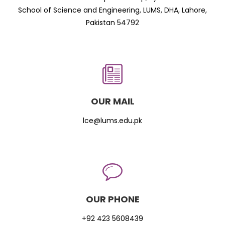
School of Science and Engineering, LUMS, DHA, Lahore,
Pakistan 54792
OUR MAIL
lce@lums.edu.pk
OUR PHONE
+92 423 5608439