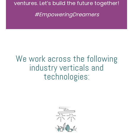
ventures. Let’s build the future together!
#EmpoweringDreamers
We work across the following
industry verticals and
technologies: