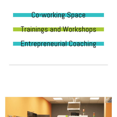
Co-working Space
Trainings and Workshops
Entrepreneurial Coaching