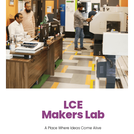
LCE
Makers Lab
A Place Where Ideas Come Alive