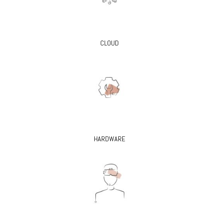
CLOUD
HARDWARE