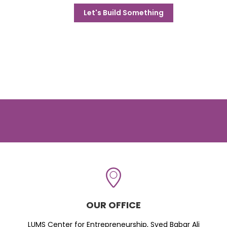
Let's Build Something
OUR OFFICE
LUMS Center for Entrepreneurship, Syed Babar Ali