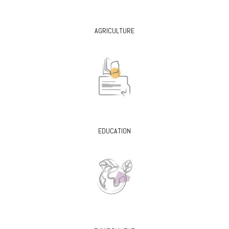
AGRICULTURE
EDUCATION