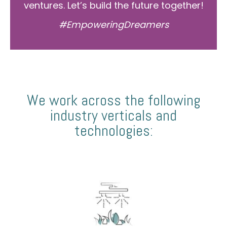
ventures. Let’s build the future together!
#EmpoweringDreamers
We work across the following
industry verticals and
technologies: