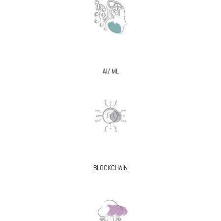
AI/ ML
BLOCKCHAIN