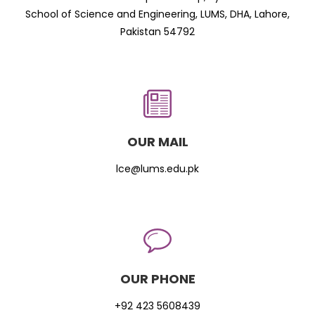
School of Science and Engineering, LUMS, DHA, Lahore,
Pakistan 54792
OUR MAIL
lce@lums.edu.pk
OUR PHONE
+92 423 5608439