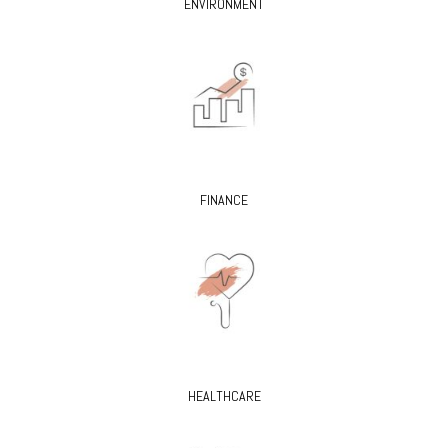
ENVIRONMENT
FINANCE
HEALTHCARE