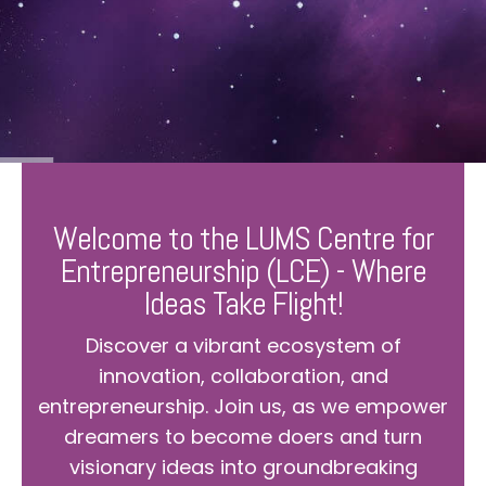
Welcome to the LUMS Centre for
Entrepreneurship (LCE) - Where
Ideas Take Flight!
Discover a vibrant ecosystem of
innovation, collaboration, and
entrepreneurship. Join us, as we empower
dreamers to become doers and turn
visionary ideas into groundbreaking