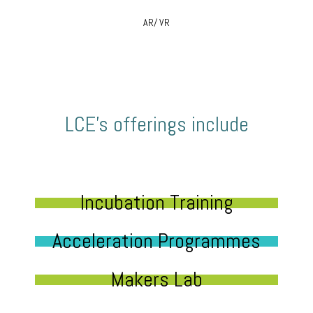
AR/ VR
LCE’s offerings include
Incubation Training
Acceleration Programmes
Makers Lab