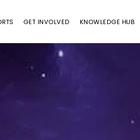
ORTS
GET INVOLVED
KNOWLEDGE HUB