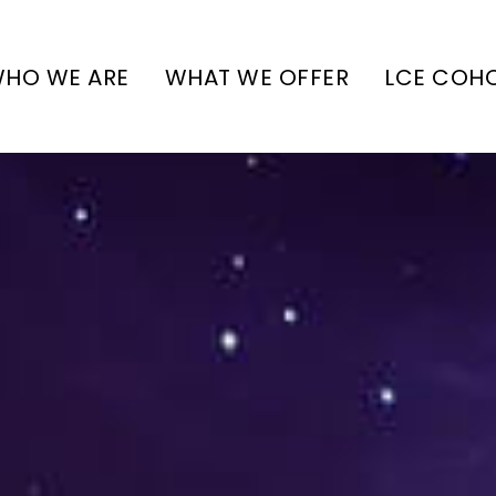
HO WE ARE
WHAT WE OFFER
LCE COH