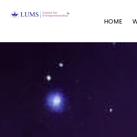
HOME
W