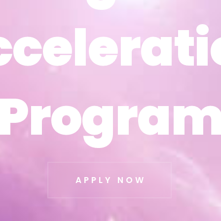
ccelerati
ccelerati
Progra
Progra
APPLY NOW