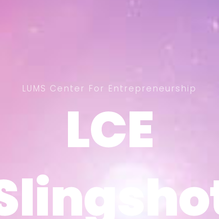
LUMS Center For Entrepreneurship
LCE
LCE
Slingsho
Slingsho