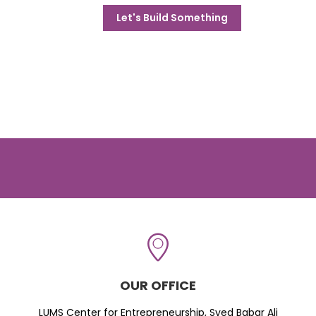
Let's Build Something
OUR OFFICE
LUMS Center for Entrepreneurship, Syed Babar Ali