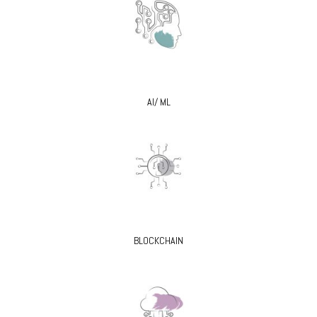
AI/ ML
BLOCKCHAIN