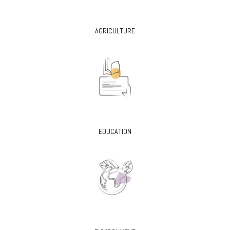
AGRICULTURE
EDUCATION