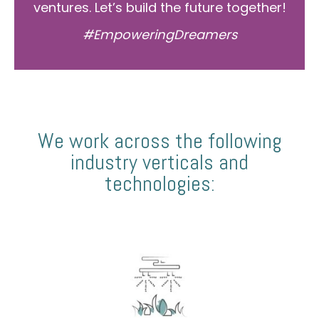
ventures. Let’s build the future together!
#EmpoweringDreamers
We work across the following
industry verticals and
technologies: