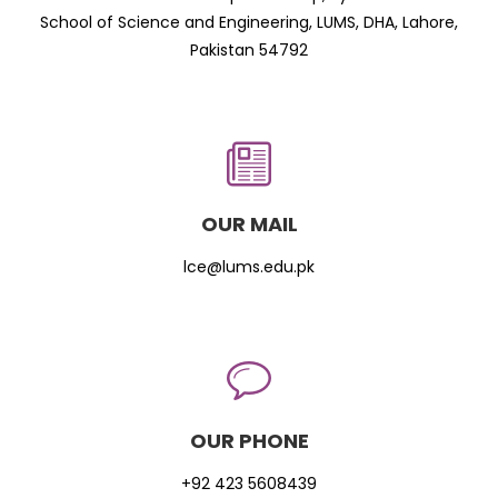
School of Science and Engineering, LUMS, DHA, Lahore,
Pakistan 54792
OUR MAIL
lce@lums.edu.pk
OUR PHONE
+92 423 5608439