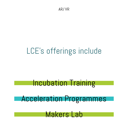
AR/ VR
LCE’s offerings include
Incubation Training
Acceleration Programmes
Makers Lab