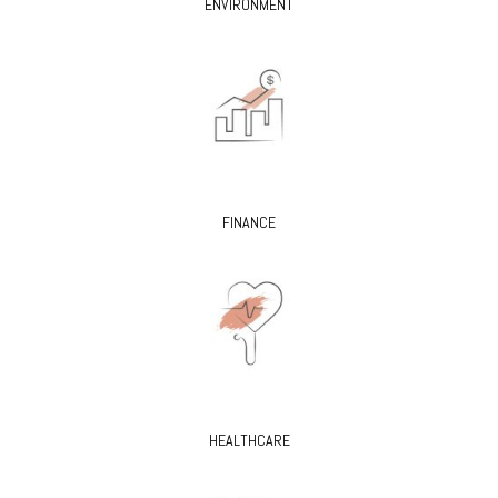
ENVIRONMENT
FINANCE
HEALTHCARE