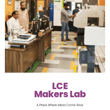
LCE
Makers Lab
A Place Where Ideas Come Alive