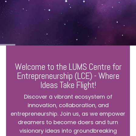
Welcome to the LUMS Centre for
Entrepreneurship (LCE) - Where
Ideas Take Flight!
Discover a vibrant ecosystem of
innovation, collaboration, and
entrepreneurship. Join us, as we empower
dreamers to become doers and turn
visionary ideas into groundbreaking