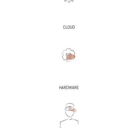
CLOUD
HARDWARE