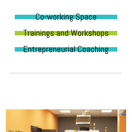
Co-working Space
Trainings and Workshops
Entrepreneurial Coaching