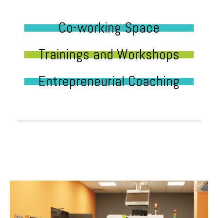
Co-working Space
Trainings and Workshops
Entrepreneurial Coaching