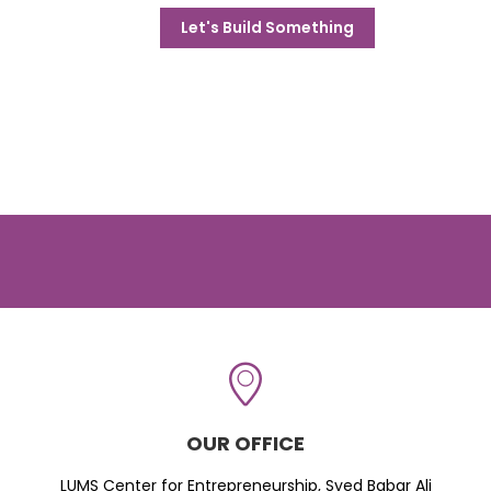
Let's Build Something
OUR OFFICE
LUMS Center for Entrepreneurship, Syed Babar Ali