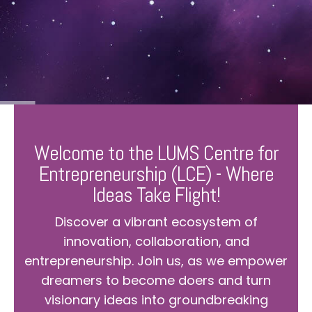
Welcome to the LUMS Centre for
Entrepreneurship (LCE) - Where
Ideas Take Flight!
Discover a vibrant ecosystem of
innovation, collaboration, and
entrepreneurship. Join us, as we empower
dreamers to become doers and turn
visionary ideas into groundbreaking