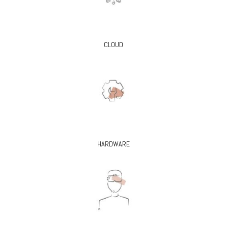
CLOUD
HARDWARE