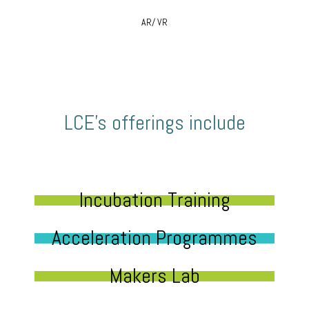
AR/ VR
LCE’s offerings include
Incubation Training
Acceleration Programmes
Makers Lab