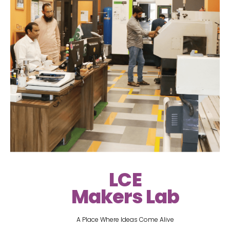
LCE
Makers Lab
A Place Where Ideas Come Alive