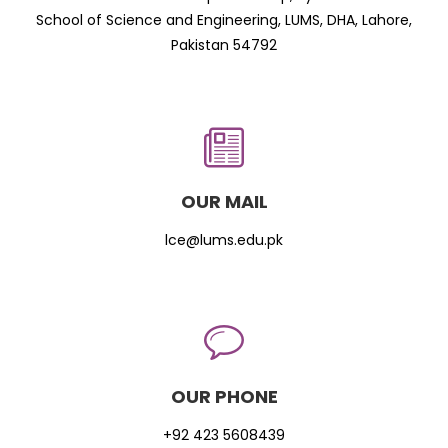
School of Science and Engineering, LUMS, DHA, Lahore,
Pakistan 54792
OUR MAIL
lce@lums.edu.pk
OUR PHONE
+92 423 5608439