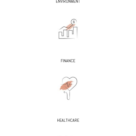
ENVIRONMENT
FINANCE
HEALTHCARE