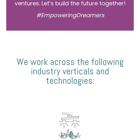
ventures. Let’s build the future together!
#EmpoweringDreamers
We work across the following
industry verticals and
technologies: