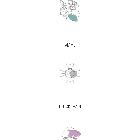
AI/ ML
BLOCKCHAIN