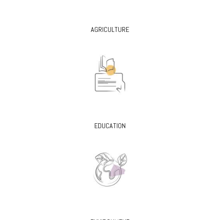
AGRICULTURE
EDUCATION