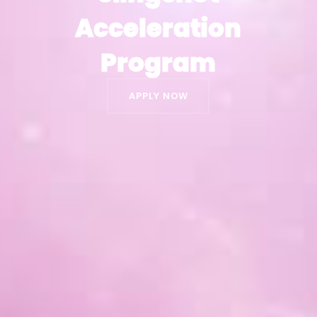
Acceleration
Acceleration
Program
Program
APPLY NOW