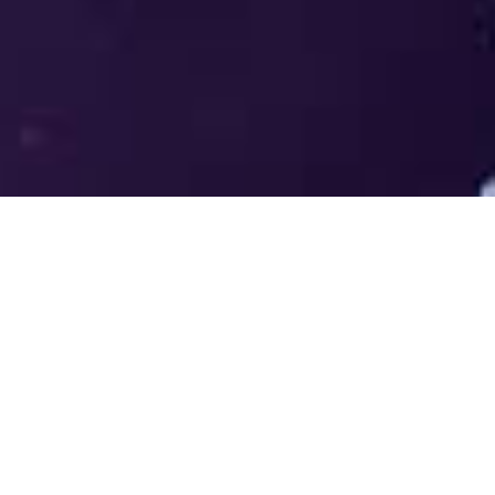
Welcome to the LUMS Centre for
Entrepreneurship (LCE) - Where