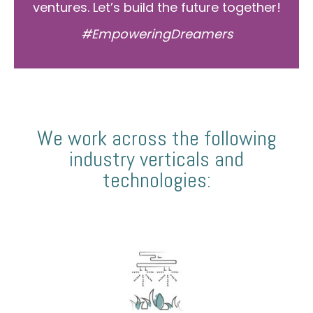
ventures. Let’s build the future together!
#EmpoweringDreamers
We work across the following
industry verticals and
technologies: