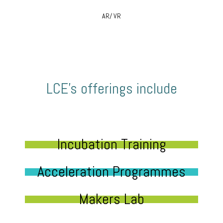
AR/ VR
LCE’s offerings include
Incubation Training
Acceleration Programmes
Makers Lab