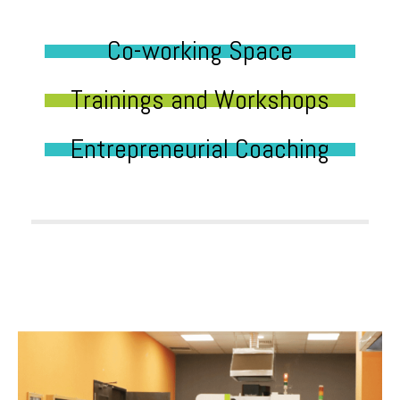
Co-working Space
Trainings and Workshops
Entrepreneurial Coaching