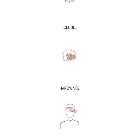
CLOUD
HARDWARE