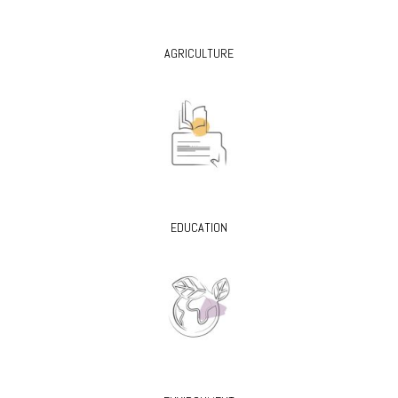
AGRICULTURE
EDUCATION