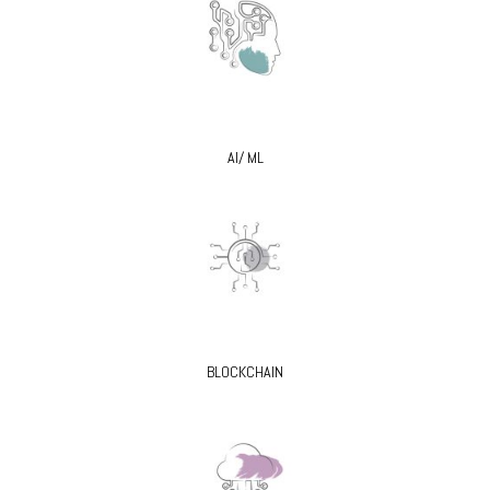
AI/ ML
BLOCKCHAIN