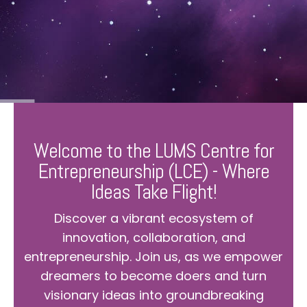
Welcome to the LUMS Centre for
Entrepreneurship (LCE) - Where
Ideas Take Flight!
Discover a vibrant ecosystem of
innovation, collaboration, and
entrepreneurship. Join us, as we empower
dreamers to become doers and turn
visionary ideas into groundbreaking