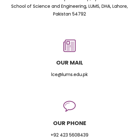
School of Science and Engineering, LUMS, DHA, Lahore,
Pakistan 54792
OUR MAIL
lce@lums.edu.pk
OUR PHONE
+92 423 5608439