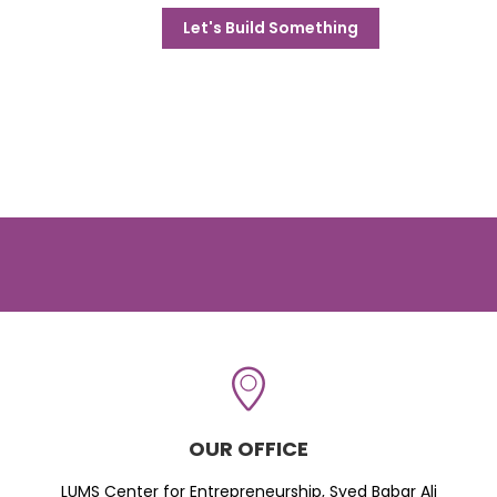
Let's Build Something
OUR OFFICE
LUMS Center for Entrepreneurship, Syed Babar Ali