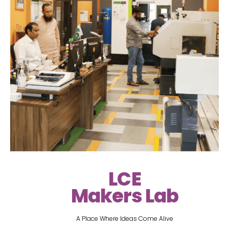
LCE
Makers Lab
A Place Where Ideas Come Alive