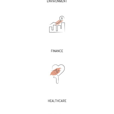
ENVIRONMENT
FINANCE
HEALTHCARE