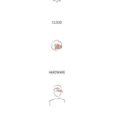
CLOUD
HARDWARE