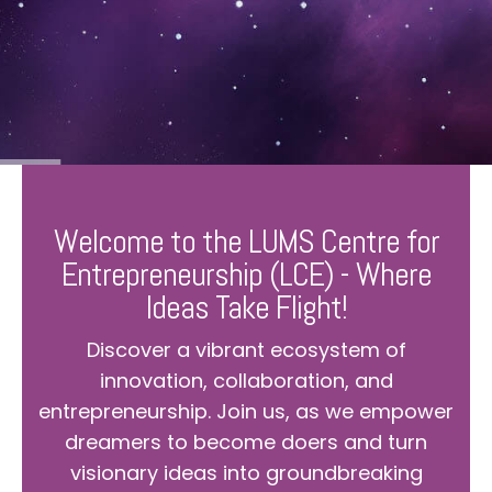
Welcome to the LUMS Centre for
Entrepreneurship (LCE) - Where
Ideas Take Flight!
Discover a vibrant ecosystem of
innovation, collaboration, and
entrepreneurship. Join us, as we empower
dreamers to become doers and turn
visionary ideas into groundbreaking