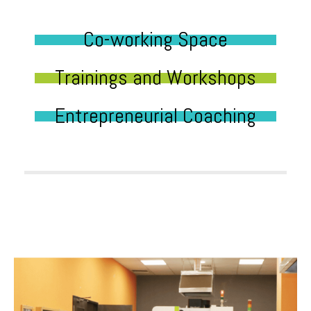
Co-working Space
Trainings and Workshops
Entrepreneurial Coaching