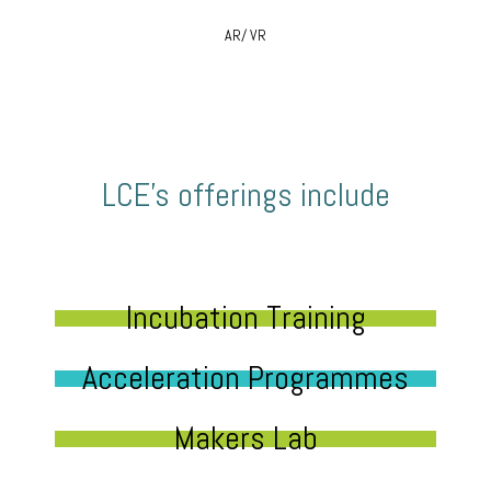
AR/ VR
LCE’s offerings include
Incubation Training
Acceleration Programmes
Makers Lab