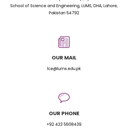
School of Science and Engineering, LUMS, DHA, Lahore,
Pakistan 54792
OUR MAIL
lce@lums.edu.pk
OUR PHONE
+92 423 5608439