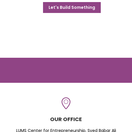
Let's Build Something
OUR OFFICE
LUMS Center for Entrepreneurship, Syed Babar Ali