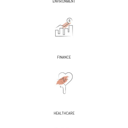
ENVIRONMENT
FINANCE
HEALTHCARE