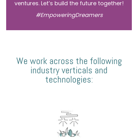
ventures. Let’s build the future together!
#EmpoweringDreamers
We work across the following
industry verticals and
technologies: