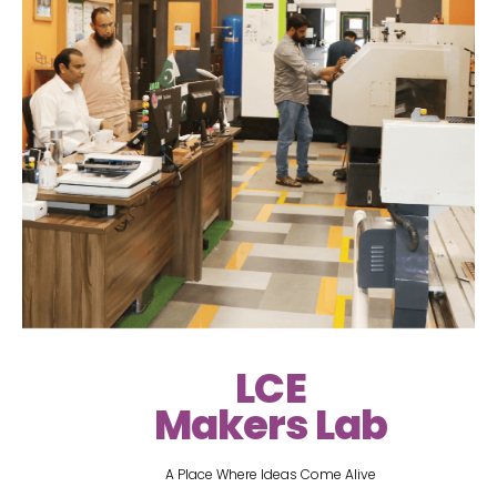
LCE
Makers Lab
A Place Where Ideas Come Alive