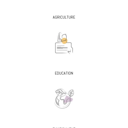
AGRICULTURE
EDUCATION