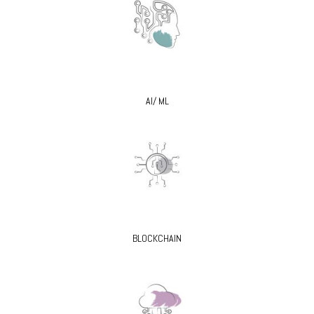
AI/ ML
BLOCKCHAIN