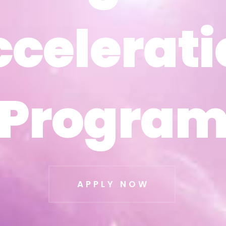
ccelerati
ccelerati
Progra
Progra
APPLY NOW