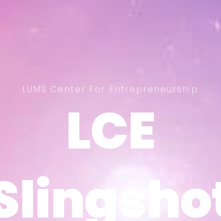
LUMS Center For Entrepreneurship
LCE
LCE
Slingsho
Slingsho