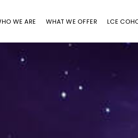
HO WE ARE
WHAT WE OFFER
LCE COH