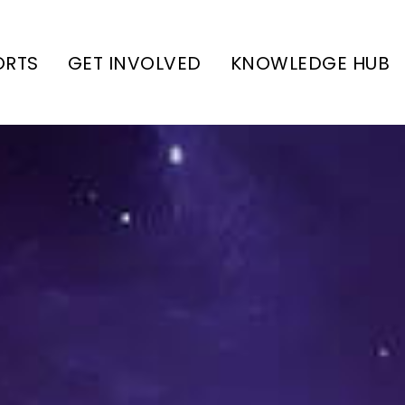
ORTS
GET INVOLVED
KNOWLEDGE HUB