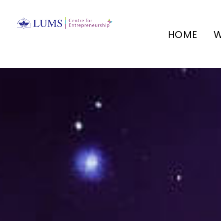
HOME
W