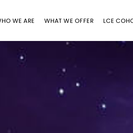
HO WE ARE
WHAT WE OFFER
LCE COH