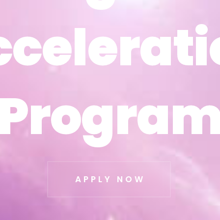
ccelerati
ccelerati
Progra
Progra
APPLY NOW