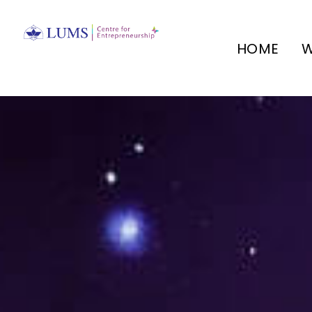
HOME
W