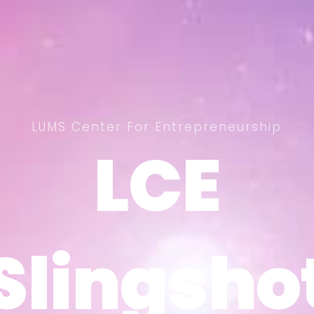
LUMS Center For Entrepreneurship
LCE
LCE
Slingsho
Slingsho