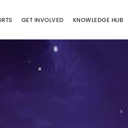
ORTS
GET INVOLVED
KNOWLEDGE HUB