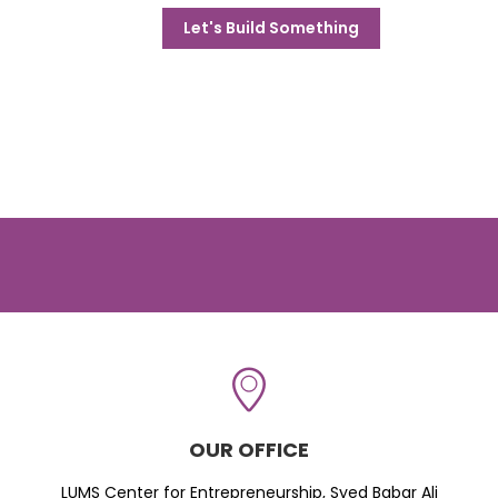
Let's Build Something
OUR OFFICE
LUMS Center for Entrepreneurship, Syed Babar Ali