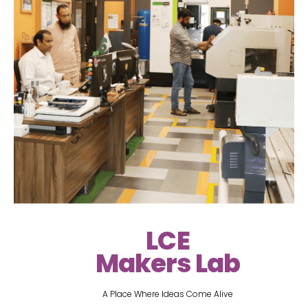
LCE
Makers Lab
A Place Where Ideas Come Alive