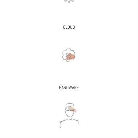
CLOUD
HARDWARE