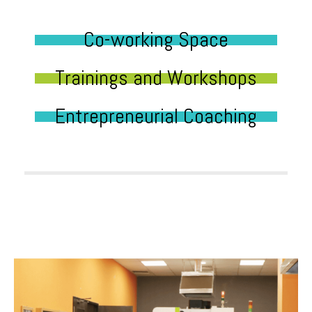
Co-working Space
Trainings and Workshops
Entrepreneurial Coaching