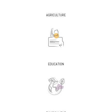
AGRICULTURE
EDUCATION