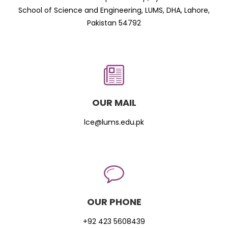
School of Science and Engineering, LUMS, DHA, Lahore,
Pakistan 54792
OUR MAIL
lce@lums.edu.pk
OUR PHONE
+92 423 5608439