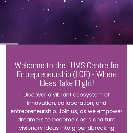
Welcome to the LUMS Centre for
Entrepreneurship (LCE) - Where
Ideas Take Flight!
Discover a vibrant ecosystem of
innovation, collaboration, and
entrepreneurship. Join us, as we empower
dreamers to become doers and turn
visionary ideas into groundbreaking