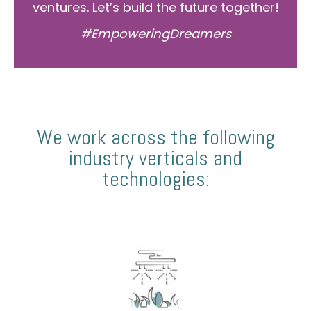
ventures. Let’s build the future together!
#EmpoweringDreamers
We work across the following
industry verticals and
technologies: