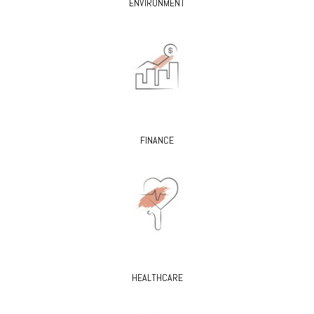
ENVIRONMENT
FINANCE
HEALTHCARE