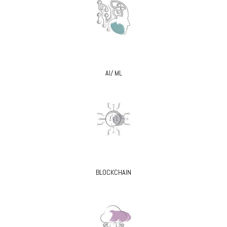
AI/ ML
BLOCKCHAIN