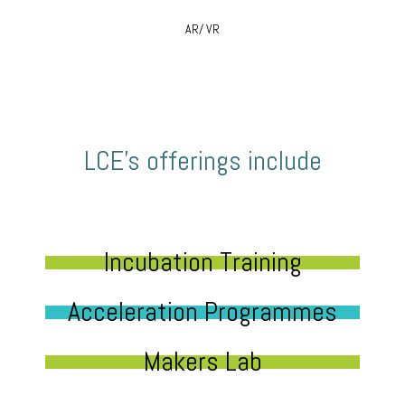
AR/ VR
LCE’s offerings include
Incubation Training
Acceleration Programmes
Makers Lab