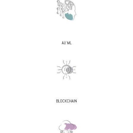
AI/ ML
BLOCKCHAIN