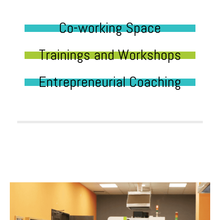
Co-working Space
Trainings and Workshops
Entrepreneurial Coaching