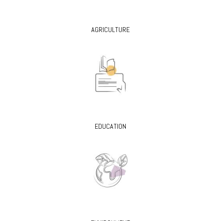
AGRICULTURE
EDUCATION