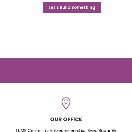
Let's Build Something
OUR OFFICE
LUMS Center for Entrepreneurship, Syed Babar Ali