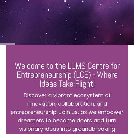
Welcome to the LUMS Centre for
Entrepreneurship (LCE) - Where
Ideas Take Flight!
Discover a vibrant ecosystem of
innovation, collaboration, and
entrepreneurship. Join us, as we empower
dreamers to become doers and turn
visionary ideas into groundbreaking