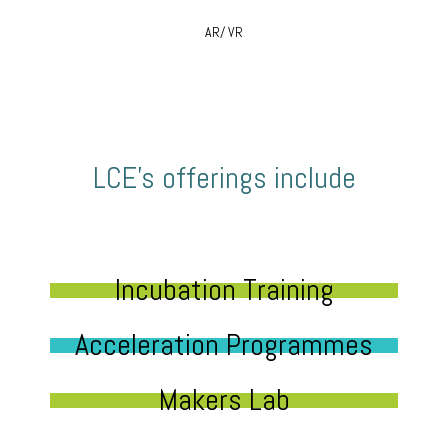
AR/ VR
LCE’s offerings include
Incubation Training
Acceleration Programmes
Makers Lab