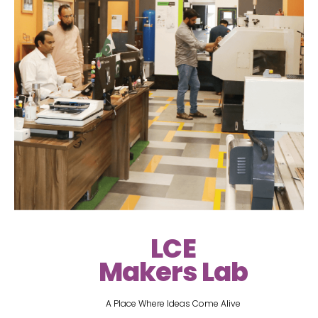
LCE
Makers Lab
A Place Where Ideas Come Alive