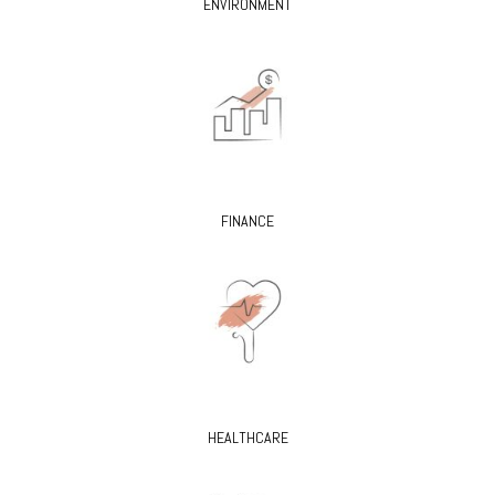
ENVIRONMENT
FINANCE
HEALTHCARE