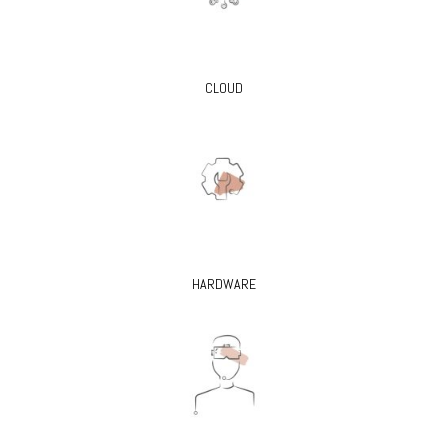
CLOUD
HARDWARE