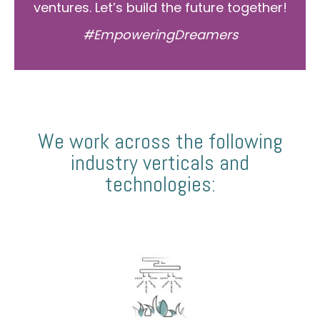
ventures. Let’s build the future together!
#EmpoweringDreamers
We work across the following
industry verticals and
technologies: