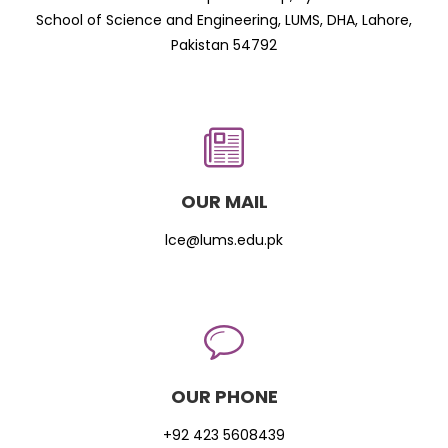
School of Science and Engineering, LUMS, DHA, Lahore,
Pakistan 54792
OUR MAIL
lce@lums.edu.pk
OUR PHONE
+92 423 5608439