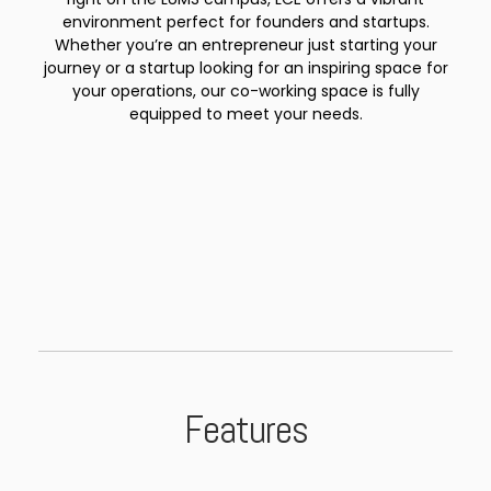
environment perfect for founders and startups.
Whether you’re an entrepreneur just starting your
journey or a startup looking for an inspiring space for
your operations, our co-working space is fully
equipped to meet your needs.
Features