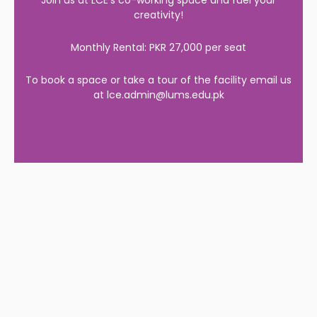
Join us at LCE’s co-working space and fuel your
creativity!
Monthly Rental: PKR 27,000 per seat
To book a space or take a tour of the facility email us
at lce.admin@lums.edu.pk