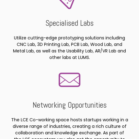
Specialised Labs
Utilize cutting-edge prototyping solutions including
CNC Lab, 3D Printing Lab, PCB Lab, Wood Lab, and
Metal Lab, as well as the Usability Lab, AR/VR Lab and
other labs at LUMS.
Networking Opportunities
The LCE Co-working space hosts startups working in a
diverse range of industries, creating a rich culture of
collaboration and knowledge exchange. As part of