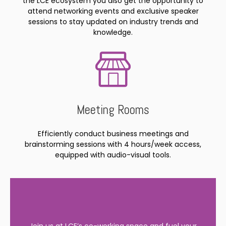
the LCE ecosystem you also get the opportunity to
attend networking events and exclusive speaker
sessions to stay updated on industry trends and
knowledge.
Meeting Rooms
Efficiently conduct business meetings and
brainstorming sessions with 4 hours/week access,
equipped with audio-visual tools.