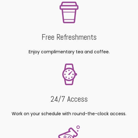
Free Refreshments
Enjoy complimentary tea and coffee.
24/7 Access
Work on your schedule with round-the-clock access.