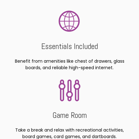
Essentials Included
Benefit from amenities like chest of drawers, glass
boards, and reliable high-speed internet.
Game Room
Take a break and relax with recreational activities,
board games, card games, and dartboards.