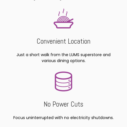
Convenient Location
Just a short walk from the LUMS superstore and
various dining options.
No Power Cuts
Focus uninterrupted with no electricity shutdowns.