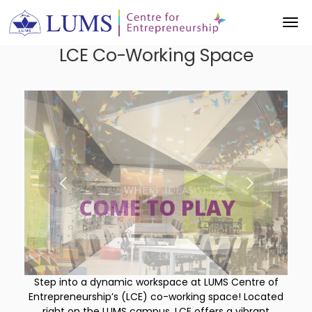
LCE Co-Working Space
COME TO PLAY
THROUGH COLLABORATION
WHERE IDEAS
INNOVATION
Step into a dynamic workspace at LUMS Centre of
Entrepreneurship’s (LCE) co-working space! Located
right on the LUMS campus, LCE offers a vibrant