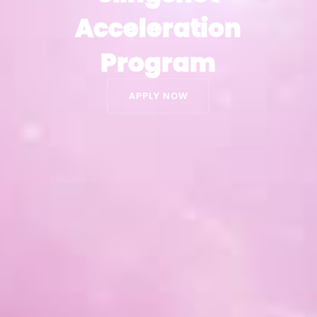
Acceleration
Acceleration
Program
Program
APPLY NOW