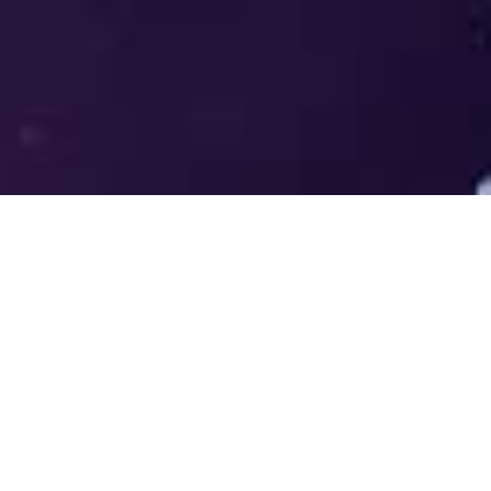
Welcome to the LUMS Centre for
Entrepreneurship (LCE) - Where