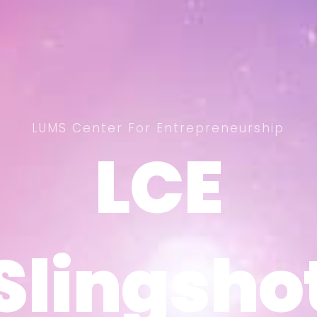
LUMS Center For Entrepreneurship
LCE
LCE
Slingsho
Slingsho