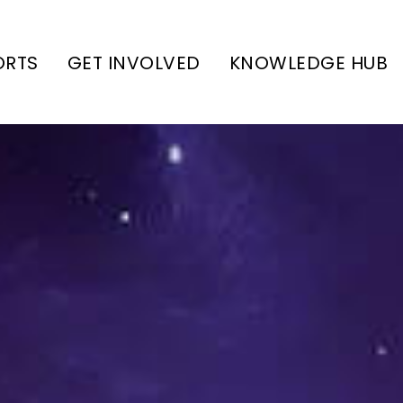
ORTS
GET INVOLVED
KNOWLEDGE HUB