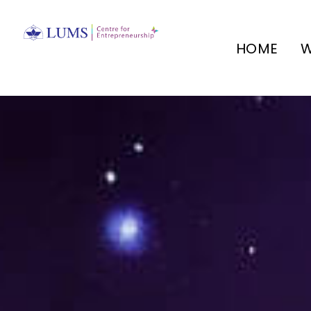
HOME
W