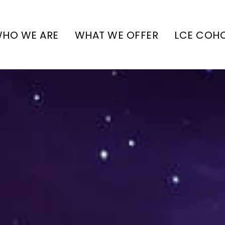
HO WE ARE
WHAT WE OFFER
LCE COH