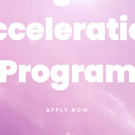
ccelerati
ccelerati
Progra
Progra
APPLY NOW