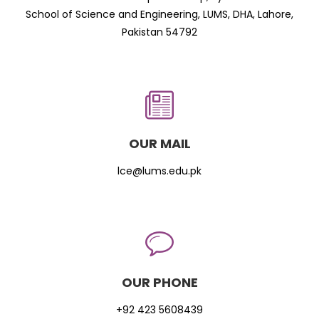
School of Science and Engineering, LUMS, DHA, Lahore,
Pakistan 54792
OUR MAIL
lce@lums.edu.pk
OUR PHONE
+92 423 5608439