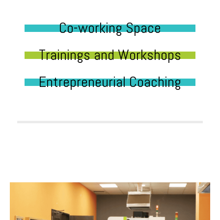
Co-working Space
Trainings and Workshops
Entrepreneurial Coaching