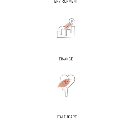
ENVIRONMENT
FINANCE
HEALTHCARE