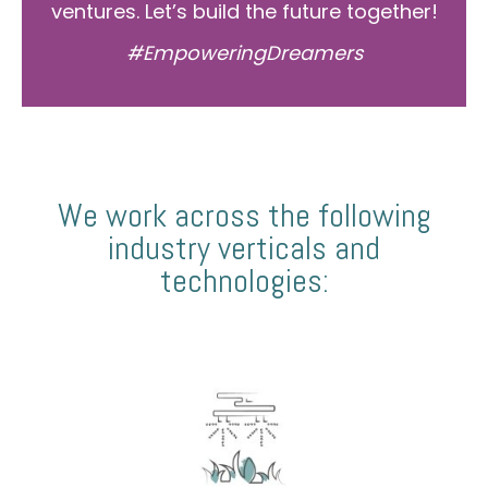
ventures. Let’s build the future together!
#EmpoweringDreamers
We work across the following
industry verticals and
technologies: