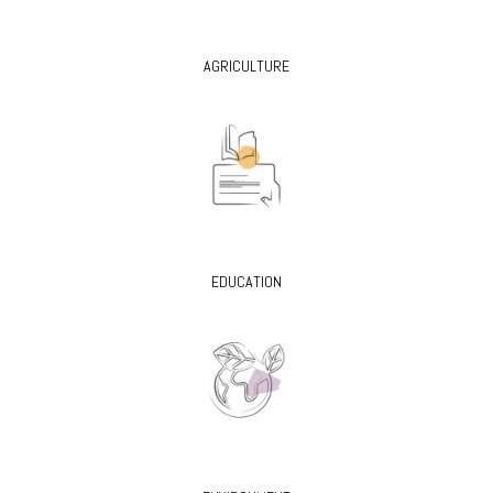
AGRICULTURE
EDUCATION