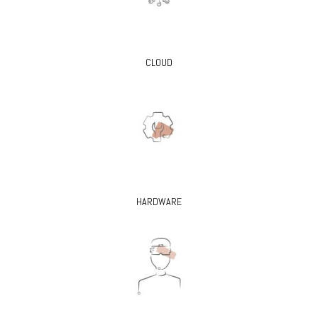
CLOUD
HARDWARE