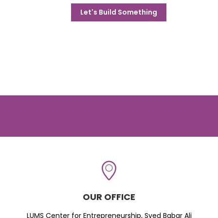
Let's Build Something
OUR OFFICE
LUMS Center for Entrepreneurship, Syed Babar Ali