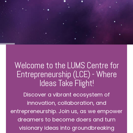
Welcome to the LUMS Centre for
Entrepreneurship (LCE) - Where
Ideas Take Flight!
Discover a vibrant ecosystem of
innovation, collaboration, and
entrepreneurship. Join us, as we empower
dreamers to become doers and turn
visionary ideas into groundbreaking