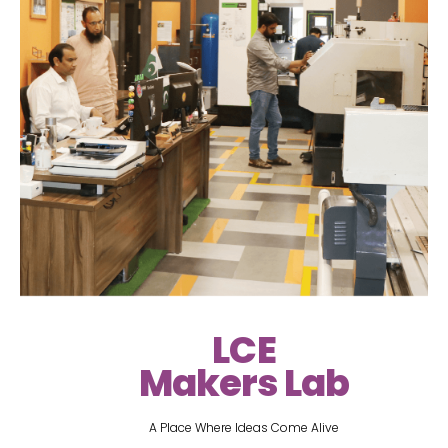
LCE
Makers Lab
A Place Where Ideas Come Alive