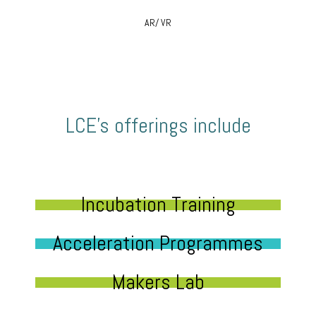
AR/ VR
LCE’s offerings include
Incubation Training
Acceleration Programmes
Makers Lab