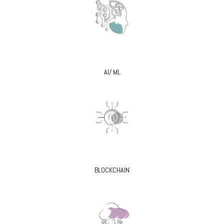
AI/ ML
BLOCKCHAIN