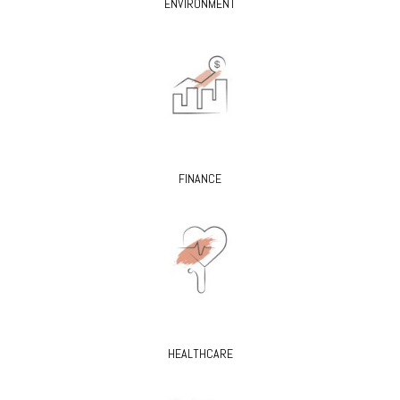
ENVIRONMENT
FINANCE
HEALTHCARE