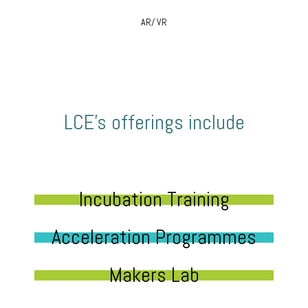
AR/ VR
LCE’s offerings include
Incubation Training
Acceleration Programmes
Makers Lab