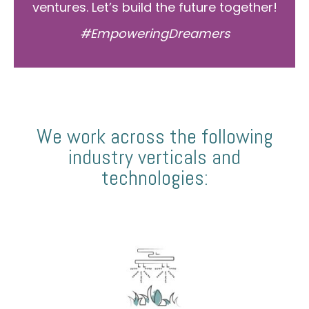
ventures. Let’s build the future together!
#EmpoweringDreamers
We work across the following
industry verticals and
technologies: