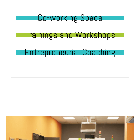
Co-working Space
Trainings and Workshops
Entrepreneurial Coaching