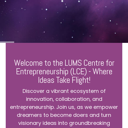
Welcome to the LUMS Centre for
Entrepreneurship (LCE) - Where
Ideas Take Flight!
Discover a vibrant ecosystem of
innovation, collaboration, and
entrepreneurship. Join us, as we empower
dreamers to become doers and turn
visionary ideas into groundbreaking