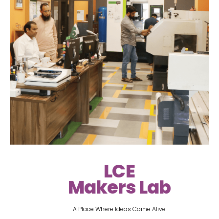
LCE
Makers Lab
A Place Where Ideas Come Alive