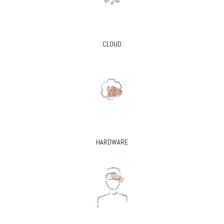
CLOUD
HARDWARE