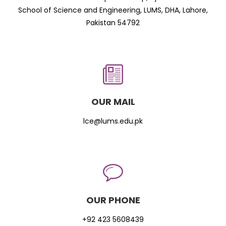
School of Science and Engineering, LUMS, DHA, Lahore,
Pakistan 54792
OUR MAIL
lce@lums.edu.pk
OUR PHONE
+92 423 5608439