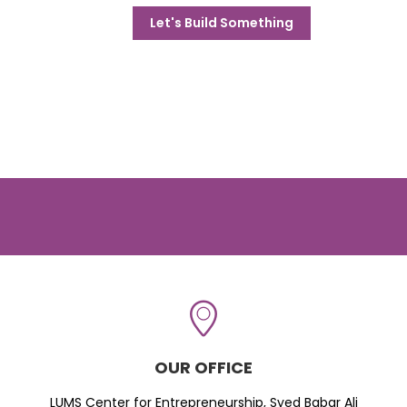
Let's Build Something
OUR OFFICE
LUMS Center for Entrepreneurship, Syed Babar Ali