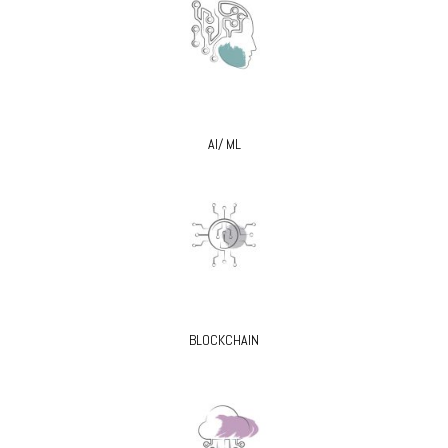
AI/ ML
BLOCKCHAIN