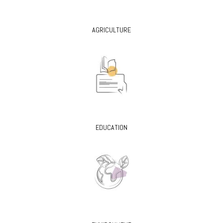
AGRICULTURE
EDUCATION