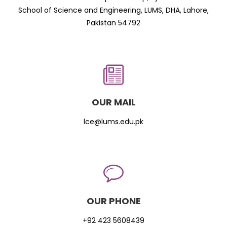
School of Science and Engineering, LUMS, DHA, Lahore,
Pakistan 54792
OUR MAIL
lce@lums.edu.pk
OUR PHONE
+92 423 5608439