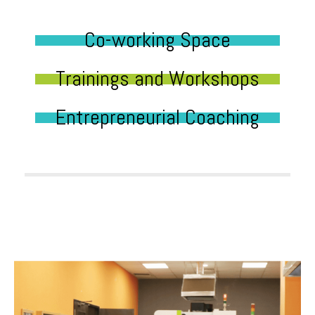
Co-working Space
Trainings and Workshops
Entrepreneurial Coaching