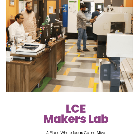
LCE
Makers Lab
A Place Where Ideas Come Alive