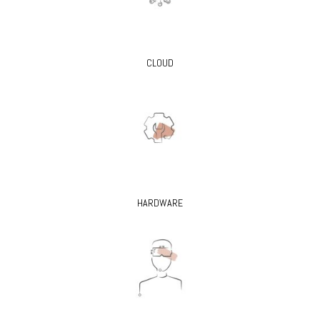
CLOUD
HARDWARE