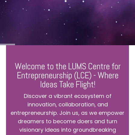
Welcome to the LUMS Centre for
Entrepreneurship (LCE) - Where
Ideas Take Flight!
Discover a vibrant ecosystem of
innovation, collaboration, and
entrepreneurship. Join us, as we empower
dreamers to become doers and turn
visionary ideas into groundbreaking