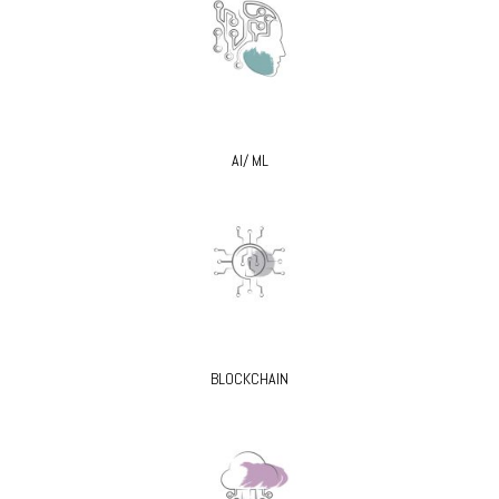
AI/ ML
BLOCKCHAIN