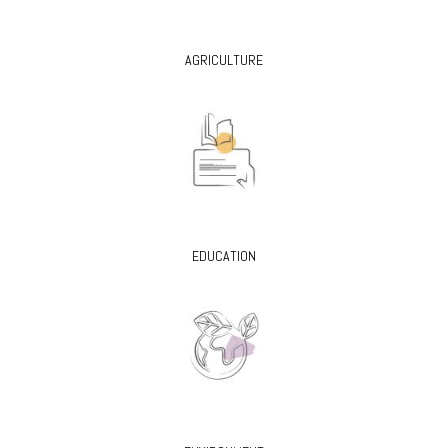
AGRICULTURE
EDUCATION