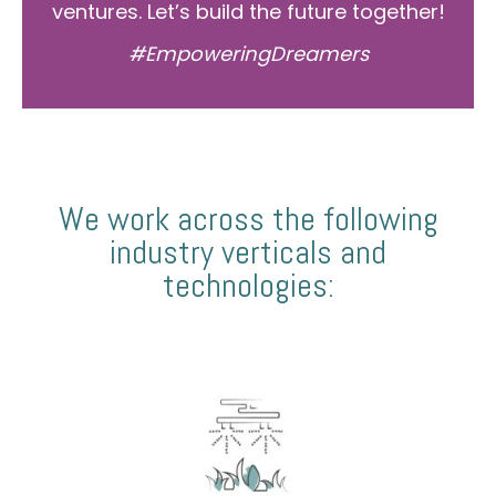
ventures. Let’s build the future together!
#EmpoweringDreamers
We work across the following
industry verticals and
technologies: