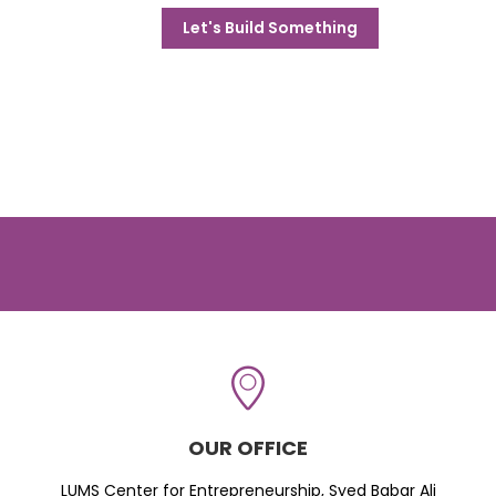
Let's Build Something
OUR OFFICE
LUMS Center for Entrepreneurship, Syed Babar Ali