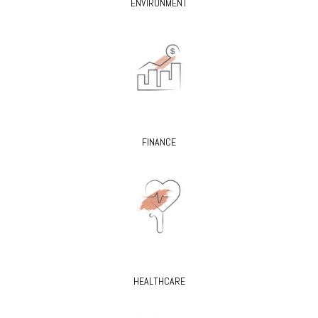
ENVIRONMENT
FINANCE
HEALTHCARE