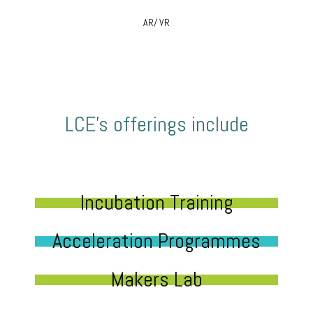
AR/ VR
LCE’s offerings include
Incubation Training
Acceleration Programmes
Makers Lab