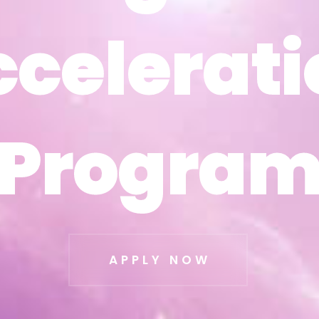
ccelerati
ccelerati
Progra
Progra
APPLY NOW