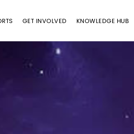
ORTS
GET INVOLVED
KNOWLEDGE HUB