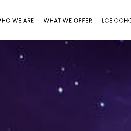
HO WE ARE
WHAT WE OFFER
LCE COH