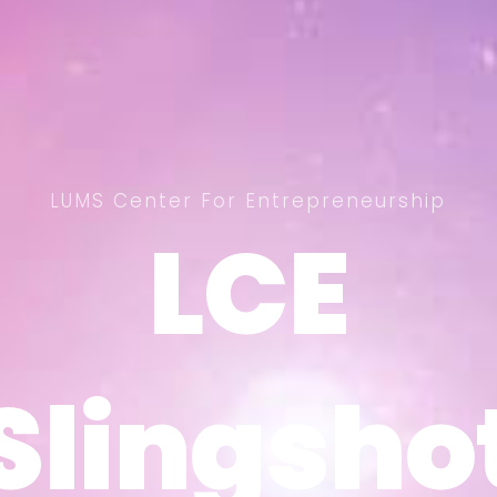
LUMS Center For Entrepreneurship
LCE
LCE
Slingsho
Slingsho