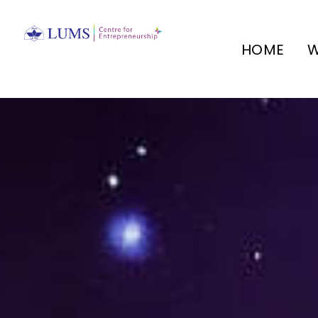
HOME
W