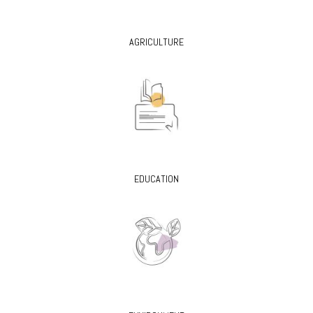
AGRICULTURE
EDUCATION