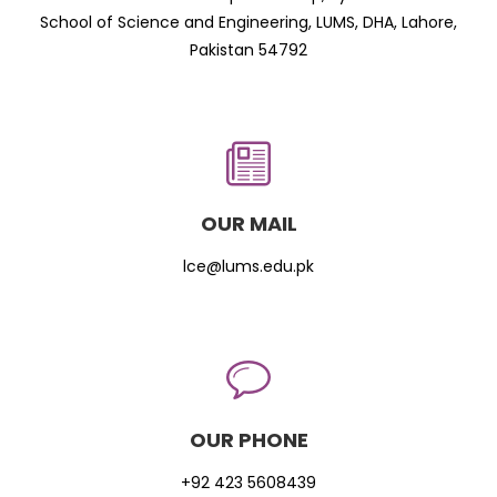
School of Science and Engineering, LUMS, DHA, Lahore,
Pakistan 54792
OUR MAIL
lce@lums.edu.pk
OUR PHONE
+92 423 5608439