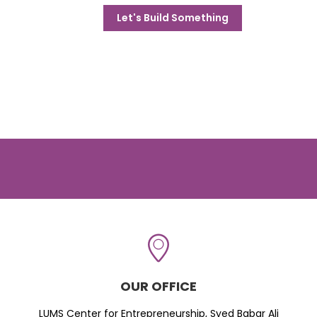
Let's Build Something
OUR OFFICE
LUMS Center for Entrepreneurship, Syed Babar Ali