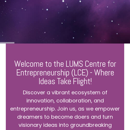
Welcome to the LUMS Centre for
Entrepreneurship (LCE) - Where
Ideas Take Flight!
Discover a vibrant ecosystem of
innovation, collaboration, and
entrepreneurship. Join us, as we empower
dreamers to become doers and turn
visionary ideas into groundbreaking