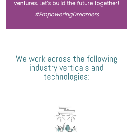
ventures. Let’s build the future together!
#EmpoweringDreamers
We work across the following
industry verticals and
technologies: