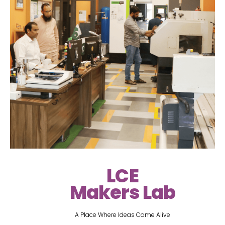
LCE
Makers Lab
A Place Where Ideas Come Alive