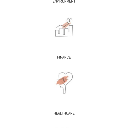
ENVIRONMENT
FINANCE
HEALTHCARE