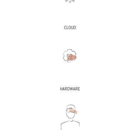
CLOUD
HARDWARE