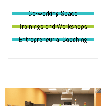
Co-working Space
Trainings and Workshops
Entrepreneurial Coaching