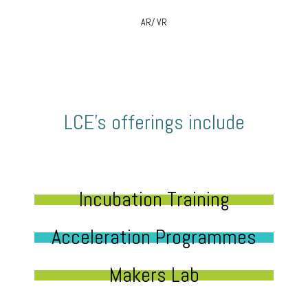
AR/ VR
LCE’s offerings include
Incubation Training
Acceleration Programmes
Makers Lab