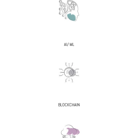
AI/ ML
BLOCKCHAIN